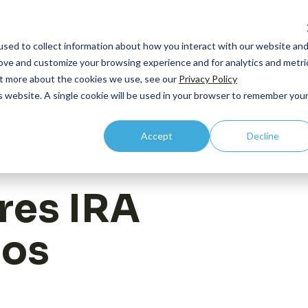
How we help
What we do
sed to collect information about how you interact with our website an
rove and customize your browsing experience and for analytics and metri
out more about the cookies we use, see our
Privacy Policy
is website. A single cookie will be used in your browser to remember you
By Lifecycle
Core Competency: HEOR
By R
Accept
Decline
Case
Pipeline and Pre-
Outcomes Research
C-Su
r
commercial
Publ
Economic Modeling
Comm
Launch
res IRA
Even
Health Technology Asessment
Integration
Prici
New
Value Communication
ios
Acce
Vide
Real World Evidence
Acce
Contact us
Medic