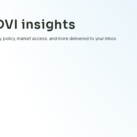
VI insights
, policy, market access, and more delivered to your inbox.