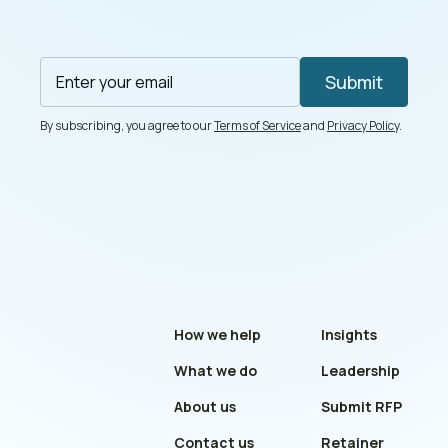
By subscribing, you agree to our
Terms of Service
and
Privacy Policy
.
How we help
Insights
What we do
Leadership
About us
Submit RFP
Contact us
Retainer