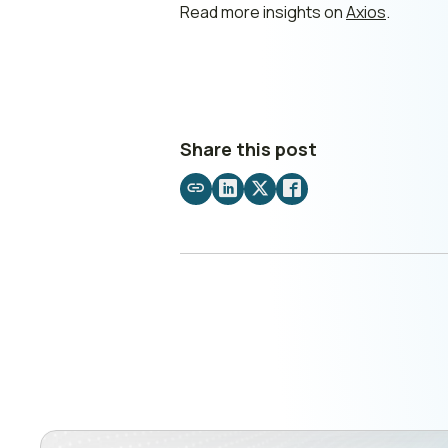
Read more insights on
Axios
.
Share this post
Share
Share
Share
Share
by
on
on
on
email
LinkedIn
X
Facebook