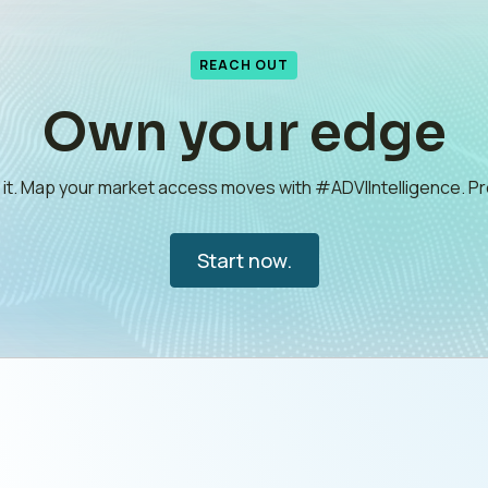
REACH OUT
Own your edge
e it. Map your market access moves with #ADVIIntelligence. 
Start now.