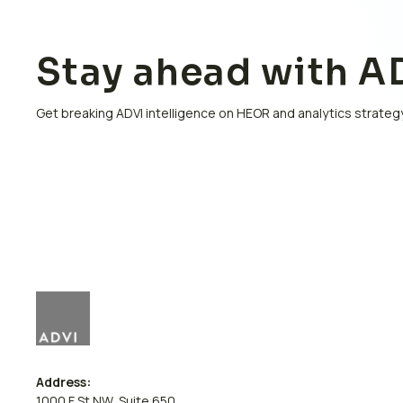
Stay ahead with AD
Get breaking ADVI intelligence on HEOR and analytics strategy
Address:
1000 F St NW, Suite 650