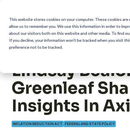
Skip
to
content
This website stores cookies on your computer. These cookies are u
allow us to remember you. We use this information in order to imp
about our visitors both on this website and other media. To find 
How we help
If you decline, your information won’t be tracked when you visit th
preference not to be tracked.
What we do
Lindsay Bealo
Insights
Greenleaf Sha
About us
Insights In Ax
INFLATION REDUCTION ACT
FEDERAL AND STATE POLICY