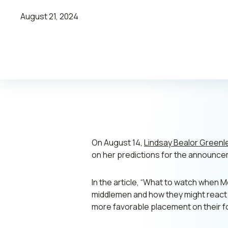
August 21, 2024
Leadership
Join ADVI
Submit RFP
Retainer
On August 14,
Lindsay Bealor Greenl
on her predictions for the announceme
In the article, “
What to watch when Med
middlemen and how they might react t
more favorable placement on their f