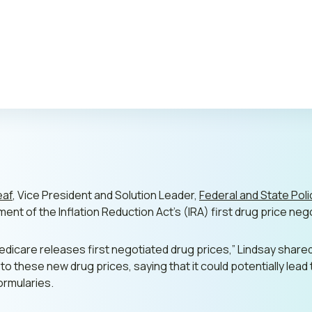
Publi
eaf
, Vice President and Solution Leader,
Federal and State Poli
nt of the Inflation Reduction Act’s (IRA) first drug price neg
icare releases first negotiated drug prices,”
Lindsay share
o these new drug prices, saying that it could potentially lea
ormularies.