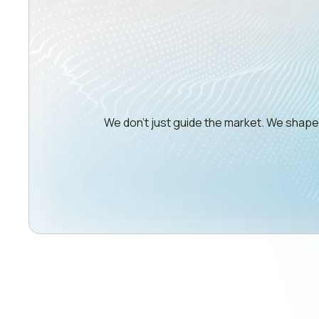
We don’t just guide the market. We shap