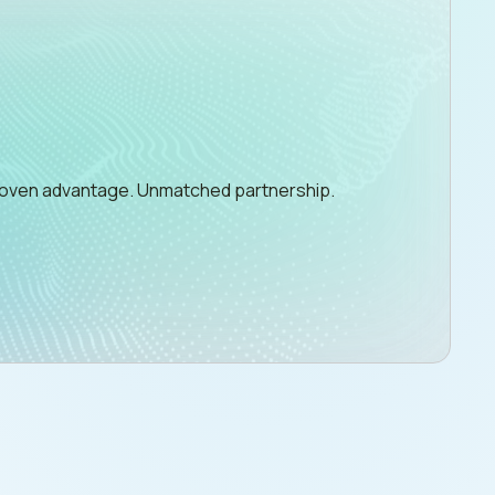
Proven advantage. Unmatched partnership.