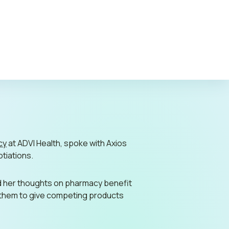
c Policy
cy
at ADVI Health, spoke with
Axios
otiations.
d her thoughts on pharmacy benefit
d them to give competing products