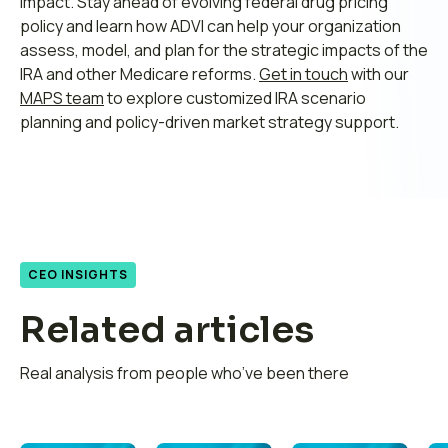
impact. Stay ahead of evolving federal drug pricing
policy and learn how ADVI can help your organization
assess, model, and plan for the strategic impacts of the
IRA and other Medicare reforms.
Get in touch
with our
MAPS team
to explore customized IRA scenario
planning and policy-driven market strategy support.
CEO INSIGHTS
Related articles
Real analysis from people who’ve been there