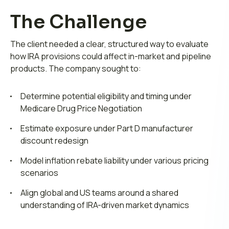
The Challenge
The client needed a clear, structured way to evaluate
how IRA provisions could affect in-market and pipeline
products. The company sought to:
Determine potential eligibility and timing under
Medicare Drug Price Negotiation
Estimate exposure under Part D manufacturer
discount redesign
Model inflation rebate liability under various pricing
scenarios
Align global and US teams around a shared
understanding of IRA-driven market dynamics