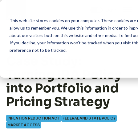
Skip
to
content
This website stores cookies on your computer. These cookies are u
allow us to remember you. We use this information in order to imp
about our visitors both on this website and other media. To find 
If you decline, your information won’t be tracked when you visit th
preference not to be tracked.
Case Study:
How we help
Turning IRA Policy
What we do
into Portfolio and
Pricing Strategy
Insights
INFLATION REDUCTION ACT
FEDERAL AND STATE POLICY
About us
MARKET ACCESS