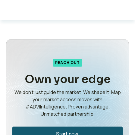
REACH OUT
Own your edge
We don’t just guide the market. We shape it. Map
your market access moves with
#ADVIIntelligence. Proven advantage.
Unmatched partnership.
Start now.