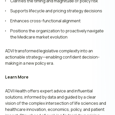
Clarifies the timing and magnitude of policy risk
Supports lifecycle and pricing strategy decisions
Enhances cross-functional alignment
Positions the organization to proactively navigate
the Medicare market evolution
ADVI transformed legislative complexity into an
actionable strategy—enabling confident decision-
making in a new policy era.
Learn More
ADVI Health offers
expert advice
and influential
solutions, informed by data and guided by a
clear
vision
of the complex intersection of life sciences and
healthcare innovation, economics, policy, and patient