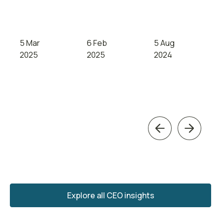
5 Mar
6 Feb
5 Aug
2025
2025
2024
Previous
Next
Explore all CEO insights