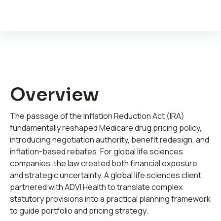
Leadership
Overview
Join ADVI
The passage of the Inflation Reduction Act (IRA)
Submit RFP
fundamentally reshaped Medicare drug pricing policy,
introducing negotiation authority, benefit redesign, and
Retainer
inflation-based rebates. For global life sciences
companies, the law created both financial exposure
and strategic uncertainty. A global life sciences client
partnered with ADVI Health to translate complex
statutory provisions into a practical planning framework
to guide portfolio and pricing strategy.