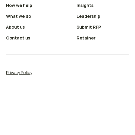
How we help
Insights
X
LinkedIn
(Twitter)
profile
What we do
Leadership
profile
About us
Submit RFP
Contact us
Retainer
Privacy Policy