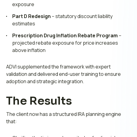
exposure
Part D Redesign
– statutory discount liability
estimates
Prescription Drug Inflation Rebate Program
–
projected rebate exposure for price increases
above inflation
ADVI supplemented the framework with expert
validation and delivered end-user training to ensure
adoption and strategic integration.
The Results
The client now has a structured IRA planning engine
that: