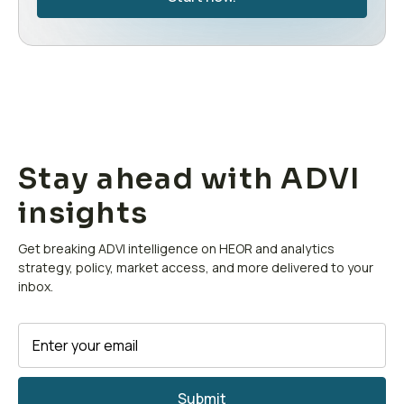
Stay ahead with ADVI
insights
Get breaking ADVI intelligence on HEOR and analytics
strategy, policy, market access, and more delivered to your
inbox.