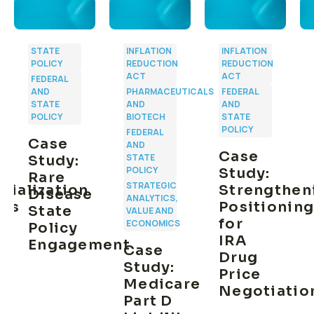
STATE
INFLATION
INFLATION
POLICY
REDUCTION
REDUCTION
ACT
ACT
FEDERAL
AND
PHARMACEUTICALS
FEDERAL
STATE
AND
AND
POLICY
BIOTECH
STATE
POLICY
FEDERAL
Case
AND
n
Case
STATE
Study:
POLICY
Study:
Rare
STRATEGIC
ialization
Strengthen
Disease
ANALYTICS,
ies
Positionin
State
VALUE AND
for
ECONOMICS
Policy
IRA
Engagement
Case
Drug
Study:
Price
Medicare
Negotiatio
Part D