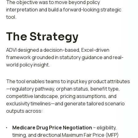
The objective was to move beyond policy
interpretation and build a forward-looking strategic
tool.
The Strategy
ADVI designed a decision-based, Excel-driven
framework grounded in statutory guidance and real-
world policy insight.
The tool enables teams to input key product attributes
—regulatory pathway, orphan status, benefit type,
competitive landscape, pricing assumptions, and
exclusivity timelines—and generate tailored scenario
outputs across:
Medicare Drug Price Negotiation
– eligibility,
timing, and directional Maximum Fair Price (MFP)