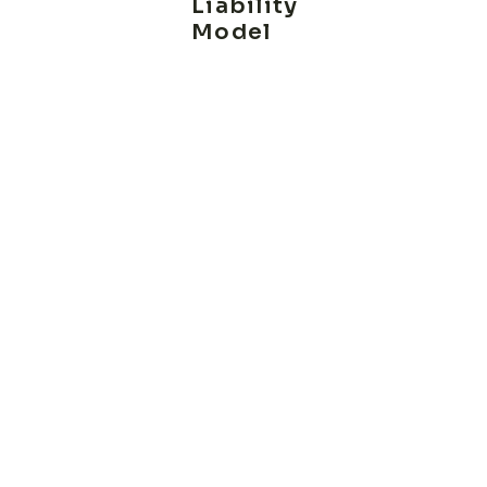
Liability
Model