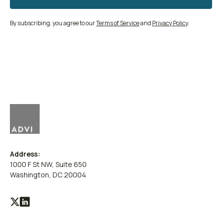
By subscribing, you agree to our
Terms of Service
and
Privacy Policy
.
Address:
1000 F St NW, Suite 650
Washington, DC 20004
Visit
Visit
our
our