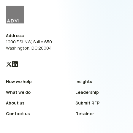
Address:
1000 F St NW, Suite 650
Washington, DC 20004
Visit
Visit
our
our
How we help
Insights
X
LinkedIn
(Twitter)
profile
What we do
Leadership
profile
About us
Submit RFP
Contact us
Retainer