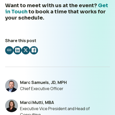
Want to meet with us at the event?
Get
in Touch
to book a time that works for
your schedule.
Share this post
Share
Share
Share
Share
by
on
on
on
email
LinkedIn
X
Facebook
Marc Samuels, JD, MPH
Chief Executive Officer
Marci Mutti, MBA
Executive Vice President and Head of
Consulting