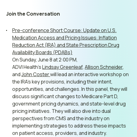
Join the Conversation
Pre-conference Short Course: Update on U.S.
Medication Access and Pricing Issues: Inflation
Reduction Act (IRA) and State Prescription Drug
Availability Boards (PDABs)
On Sunday, June 8 at 2:00 PM,
ADVI
Health’s
Lindsay
Greenleaf
,
Allison
Schneider
,
and
John
Coster
will
lead
an
interactive
workshop
on
the IRA’s key provisions, including their intent,
opportunities, and challenges. In this panel, they will
discuss significant changes to Medicare Part D,
government pricing dynamics, and state-level drug
pricing initiatives. They will also dive into dual
perspectives from CMS and the industry on
implementing strategies to address these impacts
on patient access, providers, and industry.