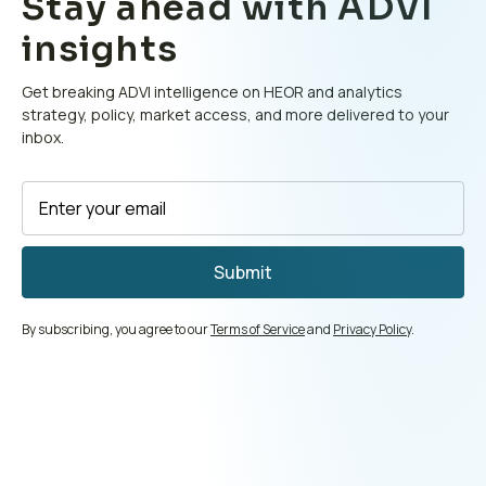
Stay ahead with ADVI
insights
Get breaking ADVI intelligence on HEOR and analytics
strategy, policy, market access, and more delivered to your
inbox.
By subscribing, you agree to our
Terms of Service
and
Privacy Policy
.