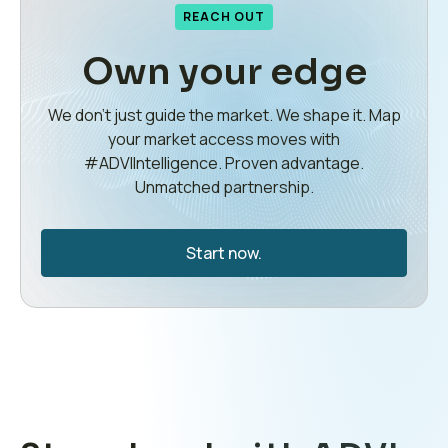
REACH OUT
Own your edge
We don’t just guide the market. We shape it. Map
your market access moves with
#ADVIIntelligence. Proven advantage.
Unmatched partnership.
Start now.