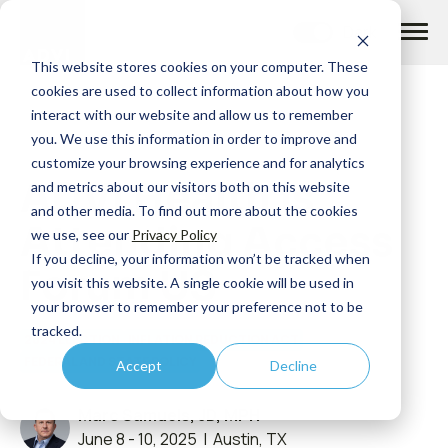
Skip
to
content
This website stores cookies on your computer. These
cookies are used to collect information about how you
interact with our website and allow us to remember
you. We use this information in order to improve and
customize your browsing experience and for analytics
ADVI Health is
How we help
and metrics about our visitors both on this website
and other media. To find out more about the cookies
Attending Access
we use, see our
Privacy Policy
What we do
If you decline, your information won’t be tracked when
Forum US
you visit this website. A single cookie will be used in
your browser to remember your preference not to be
Insights
tracked.
2024 ELECTION
INFLATION REDUCTION ACT
FEDERAL AND STATE POLICY
Accept
Decline
About us
Marc Samuels, JD, MPH
June 8 - 10, 2025 | Austin, TX