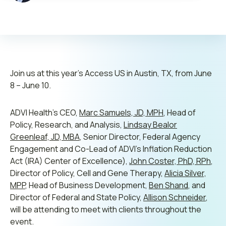
Contact us
Leadership
Join us at this year’s Access US in Austin, TX, from June
8 – June 10.
Open Roles
ADVI Health’s CEO,
Marc Samuels, JD, MPH
, Head of
Submit RFP
Policy, Research, and Analysis,
Lindsay Bealor
Greenleaf, JD, MBA
, Senior Director, Federal Agency
Retainer
Engagement and Co-Lead of ADVI’s Inflation Reduction
Act (IRA) Center of Excellence),
John Coster, PhD, RPh
,
Director of Policy, Cell and Gene Therapy,
Alicia Silver,
MPP
, Head of Business Development,
Ben Shand
, and
Director of Federal and State Policy,
Allison Schneider
,
will be attending to meet with clients throughout the
event.