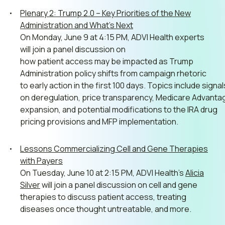
Plenary 2: Trump 2.0 – Key Priorities of the New
Administration and What’s Next
On Monday, June 9 at 4:15 PM, ADVI Health experts
will join a panel discussion on
how
patient
access
may
be
impacted
as
Trump
Administration
policy
shifts
from
campaign
rhetoric
to
early
action
in
the
first
100
days.
Topics
include
signa
on
deregulation,
price
transparency,
Medicare
Advanta
expansion,
and
potential
modifications
to
the
IRA
drug
pricing
provisions
and
MFP
implementation.
Lessons Commercializing Cell and Gene Therapies
with Payers
On Tuesday, June 10 at 2:15 PM, ADVI Health’s
Alicia
Silver
will join a panel discussion on cell and gene
therapies to discuss patient access, treating
diseases once thought untreatable, and more.