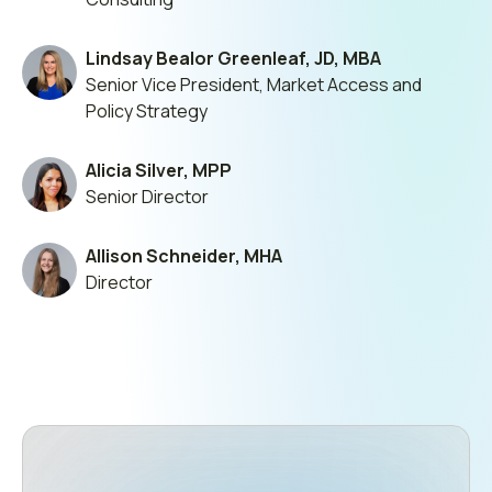
Lindsay Bealor Greenleaf, JD, MBA
Senior Vice President, Market Access and
Policy Strategy
Alicia Silver, MPP
Senior Director
Allison Schneider, MHA
Director