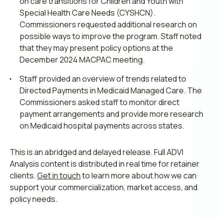
on care transitions for Children and Youth with
Special Health Care Needs (CYSHCN).
Commissioners requested additional research on
possible ways to improve the program. Staff noted
that they may present policy options at the
December 2024 MACPAC meeting.
Staff provided an overview of trends related to
Directed Payments in Medicaid Managed Care. The
Commissioners asked staff to monitor direct
payment arrangements and provide more research
on Medicaid hospital payments across states.
This is an abridged and delayed release. Full ADVI
Analysis content is distributed in real time for retainer
clients.
Get in touch
to learn more about how we can
support your commercialization, market access, and
policy needs.