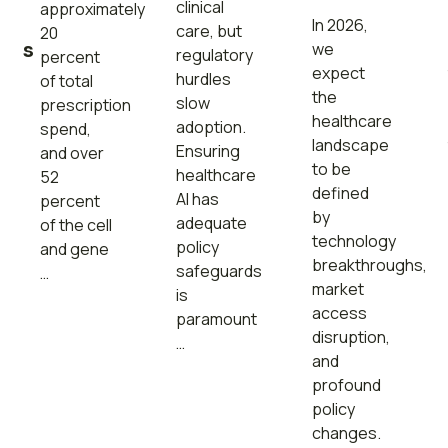
s
clinical
approximately
In 2026,
care, but
20
ons
we
regulatory
percent
expect
hurdles
of total
the
slow
prescription
healthcare
adoption.
spend,
landscape
Ensuring
and over
to be
healthcare
52
defined
AI has
percent
by
adequate
of the cell
technology
policy
and gene
breakthroughs,
safeguards
…
market
is
access
paramount
disruption,
…
and
profound
policy
changes.