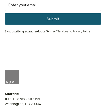
By subscribing, you agree to our
Terms of Service
and
Privacy Policy
.
Address:
1000 F St NW, Suite 650
Washington, DC 20004