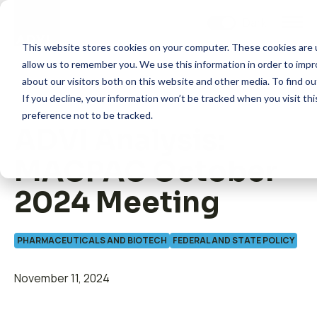
Skip
to
content
This website stores cookies on your computer. These cookies are u
allow us to remember you. We use this information in order to imp
about our visitors both on this website and other media. To find 
If you decline, your information won’t be tracked when you visit th
preference not to be tracked.
ADVI Analysis:
How we help
MACPAC October
What we do
2024 Meeting
Insights
PHARMACEUTICALS AND BIOTECH
FEDERAL AND STATE POLICY
November 11, 2024
About us