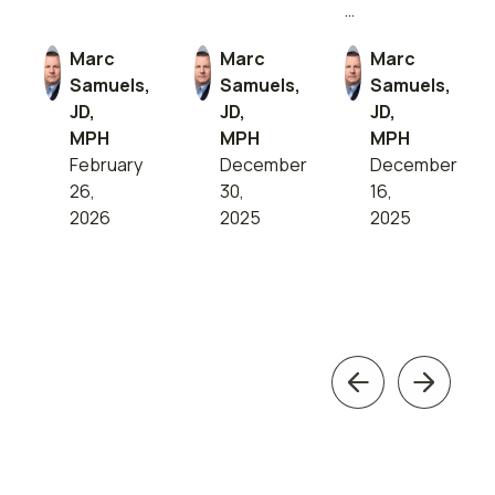
…
Marc
Marc
Marc
Samuels,
Samuels,
Samuels,
JD,
JD,
JD,
MPH
MPH
MPH
February
December
December
26,
30,
16,
2026
2025
2025
Previous
Next