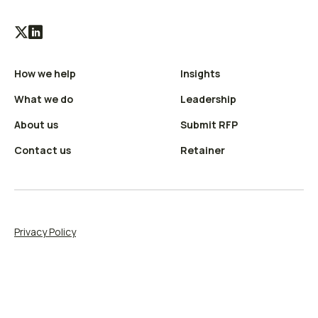
Visit
Visit
our
our
How we help
Insights
X
LinkedIn
(Twitter)
profile
What we do
Leadership
profile
About us
Submit RFP
Contact us
Retainer
Privacy Policy