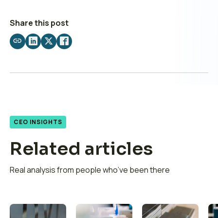
Share this post
Share
Share
Share
Share
by
on
on
on
email
LinkedIn
X
Facebook
CEO INSIGHTS
Related articles
Real analysis from people who’ve been there