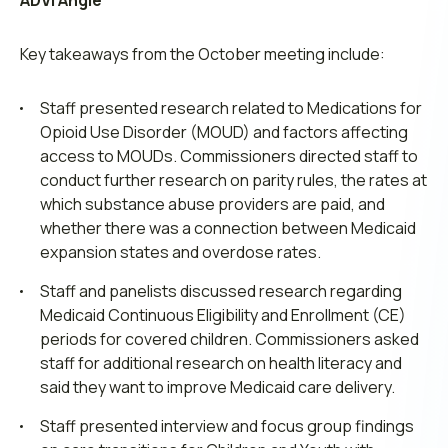
ADVI Angle
Key takeaways from the October meeting include:
Staff presented research related to Medications for
Opioid Use Disorder (MOUD) and factors affecting
access to MOUDs. Commissioners directed staff to
conduct further research on parity rules, the rates at
which substance abuse providers are paid, and
whether there was a connection between Medicaid
expansion states and overdose rates.
Staff and panelists discussed research regarding
Medicaid Continuous Eligibility and Enrollment (CE)
periods for covered children. Commissioners asked
staff for additional research on health literacy and
said they want to improve Medicaid care delivery.
Staff presented interview and focus group findings