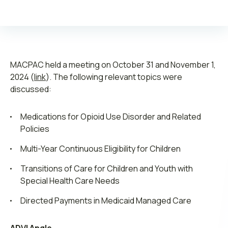
MACPAC held a meeting on October 31 and November 1,
Leadership
2024 (
link
). The following relevant topics were
discussed:
Join ADVI
Medications for Opioid Use Disorder and Related
Submit RFP
Policies
Retainer
Multi-Year Continuous Eligibility for Children
Transitions of Care for Children and Youth with
Special Health Care Needs
Directed Payments in Medicaid Managed Care