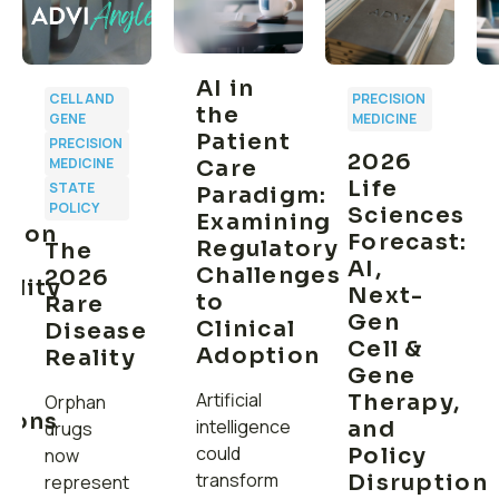
AI in
CELL AND
PRECISION
the
GENE
MEDICINE
Patient
PRECISION
2026
MEDICINE
Care
Life
STATE
Paradigm:
POLICY
Sciences
Examining
ption
Forecast:
Regulatory
The
AI,
Challenges
2026
ility
Next-
to
Rare
Gen
Clinical
Disease
Cell &
Adoption
Reality
ns
Gene
Artificial
Therapy,
Orphan
tions
intelligence
and
drugs
could
Policy
now
transform
Disruption
represent