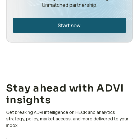
Unmatched partnership.
Start now.
Stay ahead with ADVI
insights
Get breaking ADVI intelligence on HEOR and analytics
strategy, policy, market access, and more delivered to your
inbox.