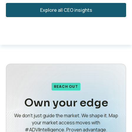
Explore all CEO insights
REACH OUT
Own your edge
We don’t just guide the market. We shape it. Map
your market access moves with
#ADVIIntelligence. Proven advantage.