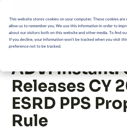
Skip
to
content
This website stores cookies on your computer. These cookies are u
allow us to remember you. We use this information in order to imp
about our visitors both on this website and other media. To find 
How we help
If you decline, your information won’t be tracked when you visit th
preference not to be tracked.
What we do
ADVI Instant:
Insights
Releases CY 
About us
ESRD PPS Pro
Rule