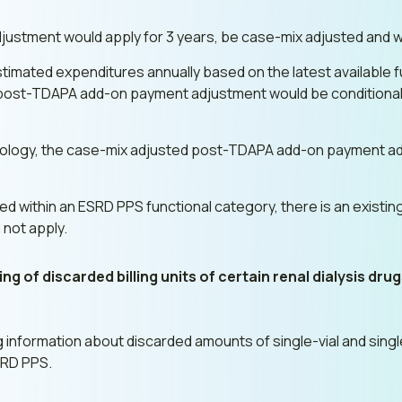
stment would apply for 3 years, be case-mix adjusted and w
imated expenditures annually based on the latest available fu
 post-TDAPA add-on payment adjustment would be conditional
gy, the case-mix adjusted post-TDAPA add-on payment adjust
ied within an ESRD PPS functional category, there is an exist
 not apply.
g of discarded billing units of certain renal dialysis dru
information about discarded amounts of single-vial and singl
SRD PPS.