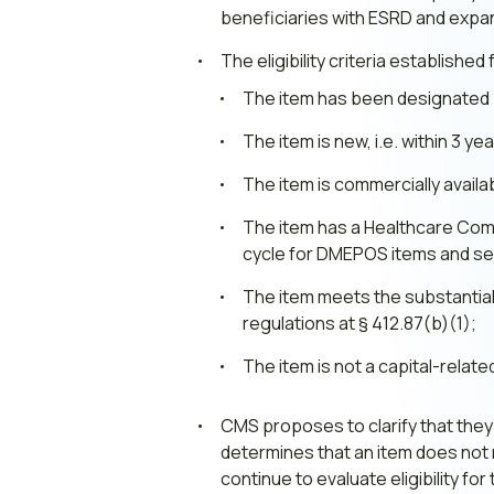
beneficiaries with ESRD and expand
The eligibility criteria establishe
The item has been designated by
The item is new, i.e. within 3 y
The item is commercially availa
The item has a Healthcare Co
cycle for DMEPOS items and se
The item meets the substantial
regulations at § 412.87(b)(1);
The item is not a capital-relat
CMS proposes to clarify that they i
determines that an item does not m
continue to evaluate eligibility for