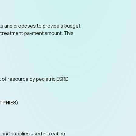
ents and proposes to provide a budget
r treatment payment amount. This
nt of resource by pediatric ESRD
(TPNIES)
 and supplies used in treating