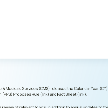
Publi
re & Medicaid Services (CMS) released the Calendar Year (CY
 (PPS) Proposed Rule (
link
) and Fact Sheet (
link
).
ine review of relevant topics. In addition to annual updates t