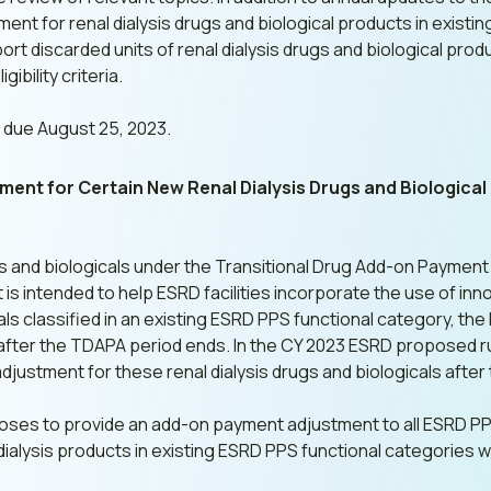
 for renal dialysis drugs and biological products in existin
port discarded units of renal dialysis drugs and biological pr
gibility criteria.
due August 25, 2023.
nt for Certain New Renal Dialysis Drugs and Biological
gs and biologicals under the Transitional Drug Add-on Payment
is intended to help ESRD facilities incorporate the use of inn
ls classified in an existing ESRD PPS functional category, t
 after the TDAPA period ends. In the CY 2023 ESRD proposed 
justment for these renal dialysis drugs and biologicals afte
oses to provide an add-on payment adjustment to all ESRD PPS
dialysis products in existing ESRD PPS functional categories w