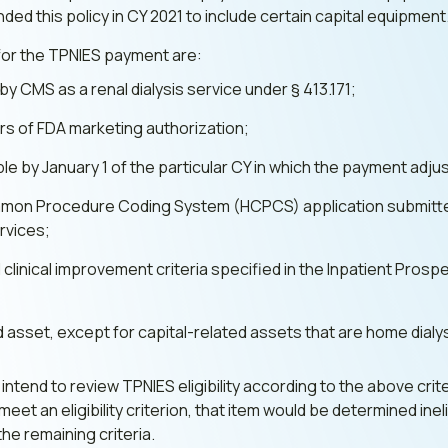
ed this policy in CY 2021 to include certain capital equipment
d for the TPNIES payment are:
 CMS as a renal dialysis service under § 413.171;
ears of FDA marketing authorization;
ble by January 1 of the particular CY in which the payment adj
mmon Procedure Coding System (HCPCS) application submitte
rvices;
 clinical improvement criteria specified in the Inpatient Pro
ed asset, except for capital-related assets that are home dial
ntend to review TPNIES eligibility according to the above crite
eet an eligibility criterion, that item would be determined in
 the remaining criteria.