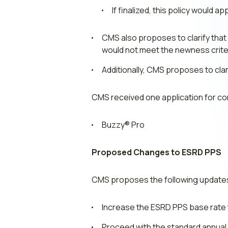
If finalized, this policy would 
CMS also proposes to clarify tha
would not meet the newness criter
Additionally, CMS proposes to cla
CMS received one application for co
Buzzy® Pro
Proposed Changes to ESRD PPS
CMS proposes the following updates
Increase the ESRD PPS base rate t
Proceed with the standard annual 