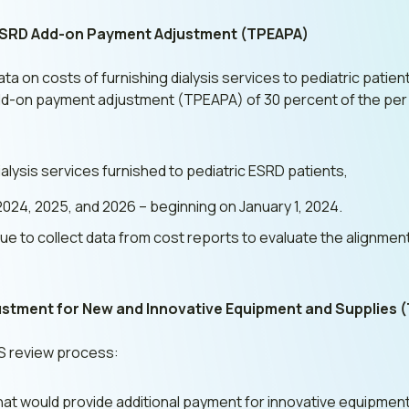
 ESRD Add-on Payment Adjustment (TPEAPA)
ata on costs of furnishing dialysis services to pediatric pati
 add-on payment adjustment (TPEAPA) of 30 percent of the pe
alysis services furnished to pediatric ESRD patients,
2024, 2025, and 2026 – beginning on January 1, 2024.
inue to collect data from cost reports to evaluate the alignme
stment for New and Innovative Equipment and Supplies 
ES review process:
that would provide additional payment for innovative equipment