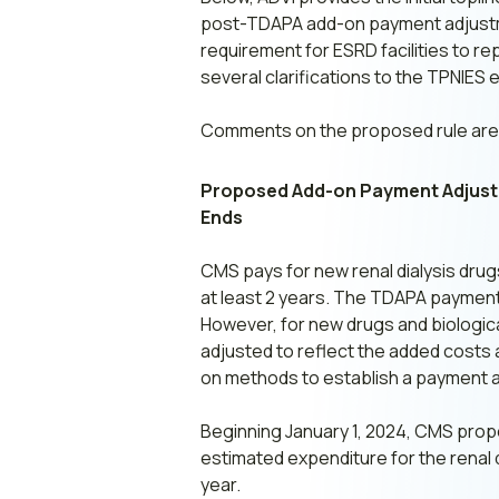
post-TDAPA add-on payment adjustment
requirement for ESRD facilities to re
several clarifications to the TPNIES eli
Comments on the proposed rule are 
Proposed Add-on Payment Adjustme
Ends
CMS pays for new renal dialysis dru
at least 2 years. The TDAPA payment 
However, for new drugs and biologica
adjusted to reflect the added costs
on methods to establish a payment ad
Beginning January 1, 2024, CMS prop
estimated expenditure for the renal 
year.