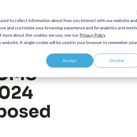
How we help
What we do
sed to collect information about how you interact with our website an
rove and customize your browsing experience and for analytics and metri
out more about the cookies we use, see our
Privacy Policy
is website. A single cookie will be used in your browser to remember you
By Lifecycle
Core Competency: HEOR
By R
Accept
Decline
Case
Pipeline and Pre-
Outcomes Research
C-Su
 CMS
commercial
Publ
Economic Modeling
Comm
Launch
2024
Even
Health Technology Asessment
Integration
Prici
New
Value Communication
posed
Acce
Vide
Real World Evidence
Acce
Contact us
Medic