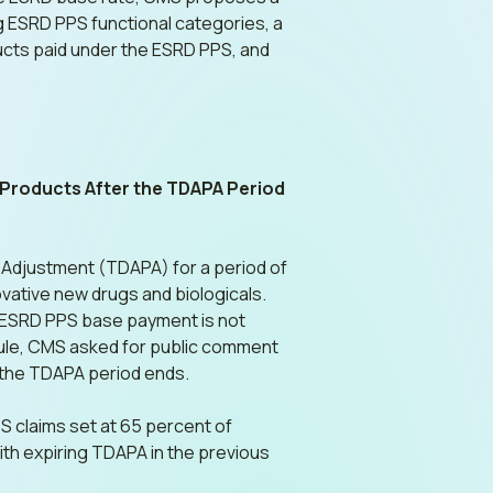
g ESRD PPS functional categories, a
oducts paid under the ESRD PPS, and
 Products After the TDAPA Period
 Adjustment (TDAPA) for a period of
ovative new drugs and biologicals.
he ESRD PPS base payment is not
rule, CMS asked for public comment
r the TDAPA period ends.
 claims set at 65 percent of
ith expiring TDAPA in the previous