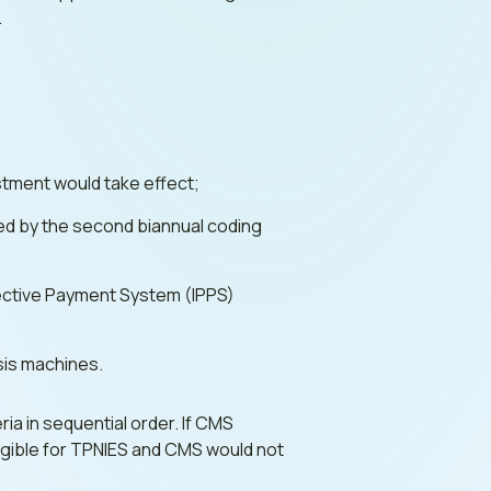
.
ustment would take effect;
d by the second biannual coding
spective Payment System (IPPS)
ysis machines.
ria in sequential order. If CMS
eligible for TPNIES and CMS would not