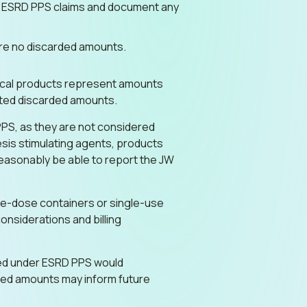
in ESRD PPS claims and document any
 are no discarded amounts.
gical products represent amounts
ted discarded amounts.
PPS, as they are not considered
iesis stimulating agents, products
reasonably be able to report the JW
le-dose containers or single-use
onsiderations and billing
dled under ESRD PPS would
rded amounts may inform future