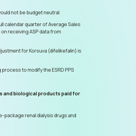
ould not be budget neutral
ll calendar quarter of Average Sales
 on receiving ASP data from
ment for Korsuva (difelikefalin) is
ing process to modify the ESRD PPS
gs and biological products paid for
e-package renal dialysis drugs and