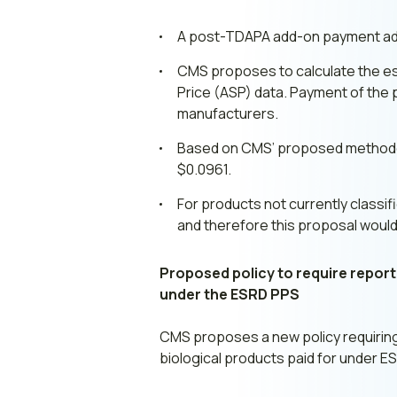
A post-TDAPA add-on payment adju
CMS proposes to calculate the est
Price (ASP) data. Payment of the
manufacturers.
Based on CMS’ proposed methodolo
$0.0961.
For products not currently classif
and therefore this proposal would
Proposed policy to require reportin
under the ESRD PPS
CMS proposes a new policy requiring 
biological products paid for under E