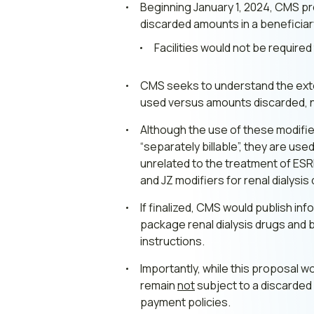
Beginning January 1, 2024, CMS pr
discarded amounts in a beneficiar
Facilities would not be require
CMS seeks to understand the exten
used versus amounts discarded, 
Although the use of these modifie
“separately billable”, they are us
unrelated to the treatment of ESR
and JZ modifiers for renal dialysis
If finalized, CMS would publish 
package renal dialysis drugs and b
instructions.
Importantly, while this proposal w
remain
not
subject to a discarded
payment policies.