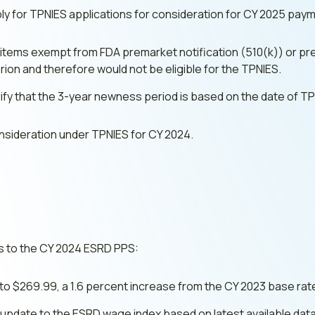
apply for TPNIES applications for consideration for CY 2025 pay
t items exempt from FDA premarket notification (510(k)) or p
ion and therefore would not be eligible for the TPNIES.
rify that the 3-year newness period is based on the date of T
nsideration under TPNIES for CY 2024.
 to the CY 2024 ESRD PPS:
o $269.99, a 1.6 percent increase from the CY 2023 base rat
update to the ESRD wage index based on latest available data