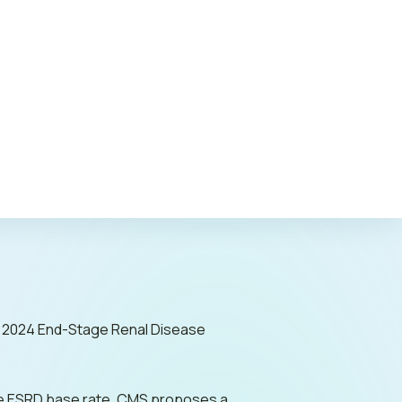
c Policy
) 2024 End-Stage Renal Disease
o the ESRD base rate, CMS proposes a