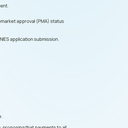
ment.
remarket approval (PMA) status
PNIES application submission.
e.
, proposing that payments to all