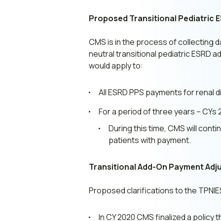
Proposed Transitional Pediatric
CMS is in the process of collecting d
neutral transitional pediatric ESRD
would apply to:
All ESRD PPS payments for renal di
For a period of three years – CYs 
During this time, CMS will cont
patients with payment.
Transitional Add-On Payment Adju
Proposed clarifications to the TPNI
In CY 2020 CMS finalized a policy 