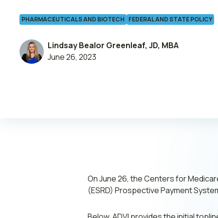
PHARMACEUTICALS AND BIOTECH
FEDERAL AND STATE POLICY
Leadership
Lindsay Bealor Greenleaf, JD, MBA
June 26, 2023
Join ADVI
Submit RFP
Retainer
On June 26, the Centers for Medica
(ESRD) Prospective Payment System
Below, ADVI provides the initial topl