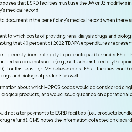
oposes that ESRD facilities must use the JW or JZ modifiers 
y’s medical record.
d to document in the beneficiary’s medical record when there
t to which costs of providing renal dialysis drugs and biolo
noting that 40 percent of 2022 TDAPA expenditures represen
rs generally does not apply to products paid for under ESRD 
ed in certain circumstances (e.g., self-administered erythropo
D). For this reason, CMS believes most ESRD facilities would 
 drugs and biological products as well.
information about which HCPCS codes would be considered sing
iological products, and would issue guidance on operational c
ould not alter payments to ESRD facilities (i.e., products bun
 drug refund), CMS notes the information collected on disca