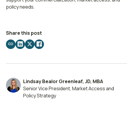
policy needs.
Share this post
Share
Share
Share
Share
by
on
on
on
email
LinkedIn
X
Facebook
Lindsay Bealor Greenleaf, JD, MBA
Senior Vice President, Market Access and
Policy Strategy