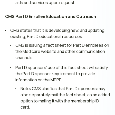
aids and services upon request.
CMS Part D Enrollee Education and Outreach
CMS states that it is developing new, and updating
existing, Part D educational resources.
CMS is issuing a fact sheet for Part D enrollees on
the Medicare website and other communication
channels.
Part D sponsors’ use of this fact sheet will satisfy
the Part D sponsor requirement to provide
information on the MPPP.
Note: CMS clarifies that Part D sponsors may
also separately mail the fact sheet, as an added
option to mailing it with the membership ID
card.