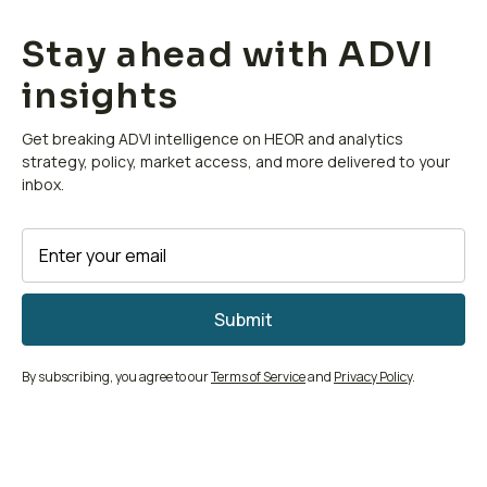
Stay ahead with ADVI
insights
Get breaking ADVI intelligence on HEOR and analytics
strategy, policy, market access, and more delivered to your
inbox.
By subscribing, you agree to our
Terms of Service
and
Privacy Policy
.