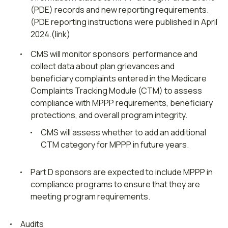
(PDE) records and new reporting requirements.
(PDE reporting instructions were published in April
2024.(link)
CMS will monitor sponsors’ performance and
collect data about plan grievances and
beneficiary complaints entered in the Medicare
Complaints Tracking Module (CTM) to assess
compliance with MPPP requirements, beneficiary
protections, and overall program integrity.
CMS will assess whether to add an additional
CTM category for MPPP in future years.
Part D sponsors are expected to include MPPP in
compliance programs to ensure that they are
meeting program requirements.
Audits