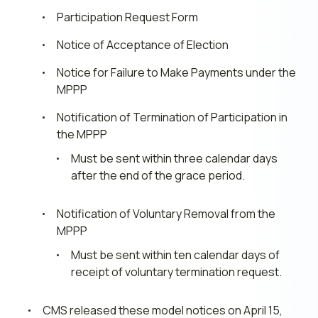
Participation Request Form
Notice of Acceptance of Election
Notice for Failure to Make Payments under the
MPPP
Notification of Termination of Participation in
the MPPP
Must be sent within three calendar days
after the end of the grace period.
Notification of Voluntary Removal from the
MPPP
Must be sent within ten calendar days of
receipt of voluntary termination request.
CMS released these model notices on April 15,