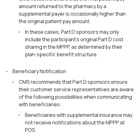
amount returned to the pharmacy by a
supplemental payer is occasionally higher than
the original patient pay amount.
In these cases, Part D sponsors may only
include the participant’s original Part D cost
sharing in the MPPP, as determined by their
plan-specific benefit structure.
Beneficiary Notification
CMS recommends that Part D sponsors ensure
their customer service representatives are aware
of the following possibilities when communicating
with beneficiaries:
Beneficiaries with supplemental insurance may
not receive notifications about the MPPP at
POS.