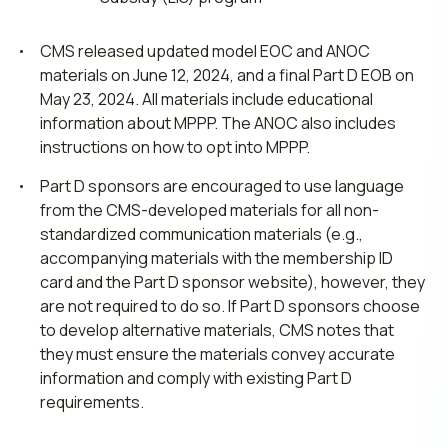
CMS released updated model EOC and ANOC
materials on June 12, 2024, and a final Part D EOB on
May 23, 2024. All materials include educational
information about MPPP. The ANOC also includes
instructions on how to opt into MPPP.
Part D sponsors are encouraged to use language
from the CMS-developed materials for all non-
standardized communication materials (e.g.,
accompanying materials with the membership ID
card and the Part D sponsor website), however, they
are not required to do so. If Part D sponsors choose
to develop alternative materials, CMS notes that
they must ensure the materials convey accurate
information and comply with existing Part D
requirements.