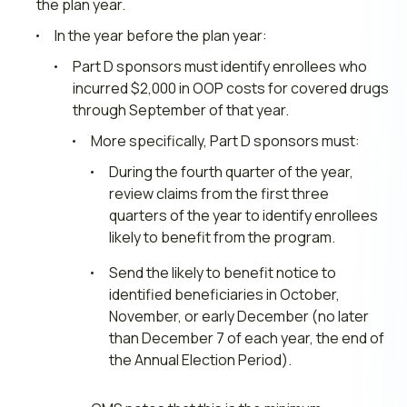
the plan year.
In the year before the plan year:
Part D sponsors must identify enrollees who
incurred $2,000 in OOP costs for covered drugs
through September of that year.
More specifically, Part D sponsors must:
During the fourth quarter of the year,
review claims from the first three
quarters of the year to identify enrollees
likely to benefit from the program.
Send the likely to benefit notice to
identified beneficiaries in October,
November, or early December (no later
than December 7 of each year, the end of
the Annual Election Period).