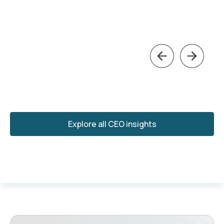
Previous
Next
Explore all CEO insights