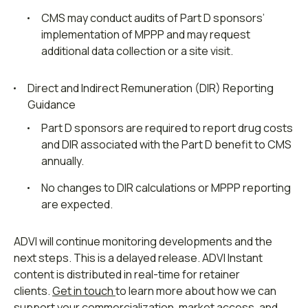
CMS may conduct audits of Part D sponsors’
implementation of MPPP and may request
additional data collection or a site visit.
Direct and Indirect Remuneration (DIR) Reporting
Guidance
Part D sponsors are required to report drug costs
and DIR associated with the Part D benefit to CMS
annually.
No changes to DIR calculations or MPPP reporting
are expected.
ADVI will continue monitoring developments and the
next steps. This is a delayed release. ADVI Instant
content is distributed in real-time for retainer
clients.
Get in touch
to learn more about how we can
support your commercialization, market access, and