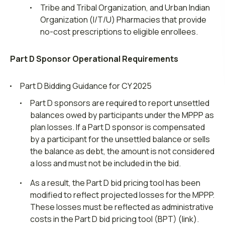
Tribe and Tribal Organization, and Urban Indian
Organization (I/T/U) Pharmacies that provide
no-cost prescriptions to eligible enrollees.
Part D Sponsor Operational Requirements
Part D Bidding Guidance for CY 2025
Part D sponsors are required to report unsettled
balances owed by participants under the MPPP as
plan losses. If a Part D sponsor is compensated
by a participant for the unsettled balance or sells
the balance as debt, the amount is not considered
a loss and must not be included in the bid.
As a result, the Part D bid pricing tool has been
modified to reflect projected losses for the MPPP.
These losses must be reflected as administrative
costs in the Part D bid pricing tool (BPT) (link).