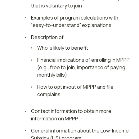
that is voluntary to join
Examples of program calculations with
“easy-to-understand” explanations
Description of
Who is likely to benefit
Financial implications of enrolling in MPPP
(e.g., free to join, importance of paying
monthly bills)
How to opt in/out of MPPP and file
complains
Contact information to obtain more
information on MPPP
General information about the Low-Income
Subsidy (LIS) program