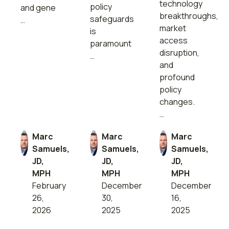
technology
policy
and gene
breakthroughs,
safeguards
…
market
is
access
paramount
disruption,
…
and
profound
policy
changes.
…
Marc
Marc
Marc
Samuels,
Samuels,
Samuels,
JD,
JD,
JD,
MPH
MPH
MPH
February
December
December
26,
30,
16,
2026
2025
2025