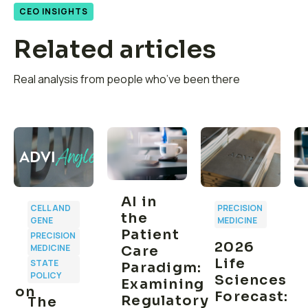
CEO INSIGHTS
Related articles
Real analysis from people who’ve been there
AI in
CELL AND
PRECISION
the
GENE
MEDICINE
Patient
PRECISION
2026
MEDICINE
Care
Life
STATE
Paradigm:
POLICY
Sciences
Examining
ption
Forecast:
Regulatory
The