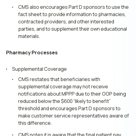
CMS also encourages Part D sponsors to use the
fact sheet to provide information to pharmacies,
contracted providers, and other interested
parties, and to supplement their own educational
materials.
Pharmacy Processes
Supplemental Coverage
CMS restates that beneficiaries with
supplemental coverage may not receive
notifications about MPPP due to their OOP being
reduced below the $600 “likely to benefit”
threshold and encourages Part D sponsors to
make customer service representatives aware of
this difference.
CMS notes it is aware that the final patient pay