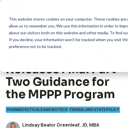
Skip
to
content
This website stores cookies on your computer. These cookies are u
allow us to remember you. We use this information in order to imp
about our visitors both on this website and other media. To find 
If you decline, your information won’t be tracked when you visit th
preference not to be tracked.
ADVI Instant: CMS
How we help
Releases Final Part
What we do
Two Guidance for
the MPPP Program
Insights
PHARMACEUTICALS AND BIOTECH
FEDERAL AND STATE POLICY
About us
Lindsay Bealor Greenleaf, JD, MBA