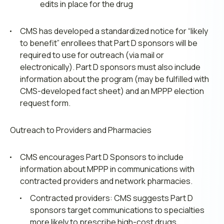
edits in place for the drug
CMS has developed a standardized notice for “likely
to benefit” enrollees that Part D sponsors will be
required to use for outreach (via mail or
electronically). Part D sponsors must also include
information about the program (may be fulfilled with
CMS-developed fact sheet) and an MPPP election
request form.
Outreach to Providers and Pharmacies
CMS encourages Part D Sponsors to include
information about MPPP in communications with
contracted providers and network pharmacies.
Contracted providers: CMS suggests Part D
sponsors target communications to specialties
more likely to prescribe high-cost drugs.