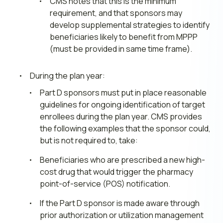
CMS notes that this is the minimum
requirement, and that sponsors may
develop supplemental strategies to identify
beneficiaries likely to benefit from MPPP
(must be provided in same time frame).
During the plan year:
Part D sponsors must put in place reasonable
guidelines for ongoing identification of target
enrollees during the plan year. CMS provides
the following examples that the sponsor could,
but is not required to, take:
Beneficiaries who are prescribed a new high-
cost drug that would trigger the pharmacy
point-of-service (POS) notification.
If the Part D sponsor is made aware through
prior authorization or utilization management