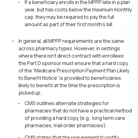
If a beneficiary enrolls in the MPPP late in a plan
year, but has costs below the maximum monthly
cap, they may be required to pay the full
amount as part of their first month’s bill.
In general, all MPPP requirements are the same
across pharmacy types. However, in settings
where there isn’t direct contract with enrollees
the Part D sponsor must ensure that a hard copy
of the “Medicare Prescription Payment Plan Likely
to Benefit Notice” is provided to beneficiaries
likely to benefit at the time the prescription is
picked up.
CMS outlines alternate strategies for
pharmacies that do not have a practical method
of providing a hard copy (e.g., long term care
pharmacies, mail order pharmacies).
CMS states that the requirement to notify