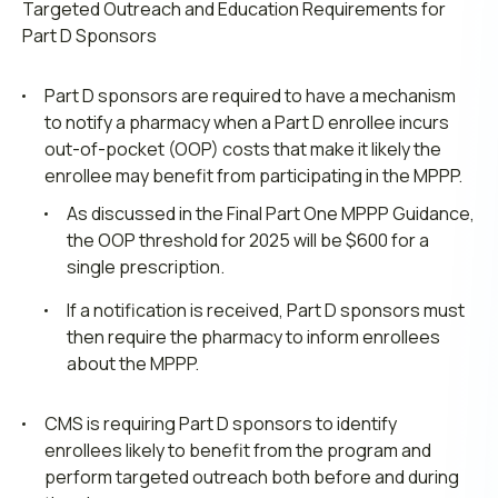
Targeted Outreach and Education Requirements for
Part D Sponsors
Part D sponsors are required to have a mechanism
to notify a pharmacy when a Part D enrollee incurs
out-of-pocket (OOP) costs that make it likely the
enrollee may benefit from participating in the MPPP.
As discussed in the Final Part One MPPP Guidance,
the OOP threshold for 2025 will be $600 for a
single prescription.
If a notification is received, Part D sponsors must
then require the pharmacy to inform enrollees
about the MPPP.
CMS is requiring Part D sponsors to identify
enrollees likely to benefit from the program and
perform targeted outreach both before and during