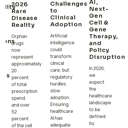
AI,
Challenges
2026
ility
Next-
to
Rare
Gen
Clinical
Disease
Cell &
Adoption
Reality
ns
Gene
Artificial
Therapy,
Orphan
tions
intelligence
and
drugs
could
Policy
now
transform
Disruption
represent
s
clinical
approximately
In 2026,
care, but
20
ons
we
regulatory
percent
expect
hurdles
of total
the
slow
prescription
healthcare
adoption.
spend,
landscape
Ensuring
and over
to be
healthcare
52
defined
AI has
percent
by
adequate
of the cell