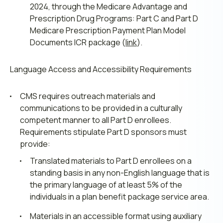
2024, through the Medicare Advantage and
Prescription Drug Programs: Part C and Part D
Medicare Prescription Payment Plan Model
Documents ICR package (
link
).
Language Access and Accessibility Requirements
CMS requires outreach materials and
communications to be provided in a culturally
competent manner to all Part D enrollees.
Requirements stipulate Part D sponsors must
provide:
Translated materials to Part D enrollees on a
standing basis in any non-English language that is
the primary language of at least 5% of the
individuals in a plan benefit package service area.
Materials in an accessible format using auxiliary