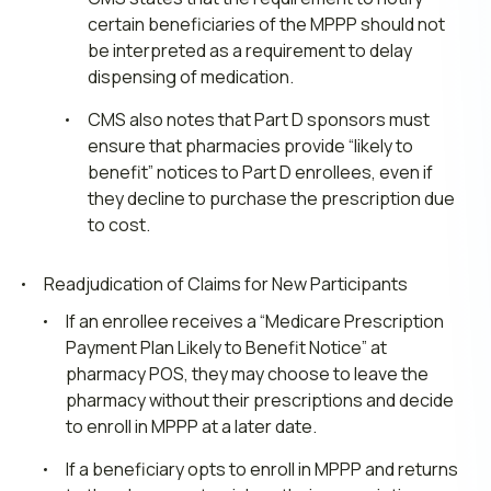
certain beneficiaries of the MPPP should not
be interpreted as a requirement to delay
dispensing of medication.
CMS also notes that Part D sponsors must
ensure that pharmacies provide “likely to
benefit” notices to Part D enrollees, even if
they decline to purchase the prescription due
to cost.
Readjudication of Claims for New Participants
If an enrollee receives a “Medicare Prescription
Payment Plan Likely to Benefit Notice” at
pharmacy POS, they may choose to leave the
pharmacy without their prescriptions and decide
to enroll in MPPP at a later date.
If a beneficiary opts to enroll in MPPP and returns