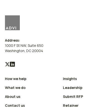
Address:
1000 F St NW, Suite 650
Washington, DC 20004
Visit
Visit
our
our
How we help
Insights
X
LinkedIn
(Twitter)
profile
What we do
Leadership
profile
About us
Submit RFP
Contact us
Retainer