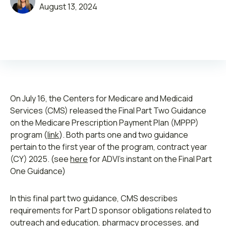
August 13, 2024
Leadership
Join ADVI
On July 16, the Centers for Medicare and Medicaid
Services (CMS) released the Final Part Two Guidance
Submit RFP
on the Medicare Prescription Payment Plan (MPPP)
program (
link
). Both parts one and two guidance
Retainer
pertain to the first year of the program, contract year
(CY) 2025. (see
here
for ADVI’s instant on the Final Part
One Guidance)
In this final part two guidance, CMS describes
requirements for Part D sponsor obligations related to
outreach and education, pharmacy processes, and