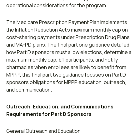
operational considerations for the program.
The Medicare Prescription Payment Plan implements
the Inflation Reduction Act’s maximum monthly cap on
cost-sharing payments under Prescription Drug Plans
and MA-PD plans. The final part one guidance detailed
how Part D sponsors must allow elections, determine a
maximum monthly cap, bill participants, and notify
pharmacies when enrollees are likely to benefit from
MPPP; this final part two guidance focuses on Part D
sponsors obligations for MPPP education, outreach,
and communication.
Outreach, Education, and Communications
Requirements for Part D Sponsors
General Outreach and Education