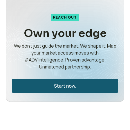
REACH OUT
Own your edge
We don’t just guide the market. We shape it. Map
your market access moves with
#ADVIIntelligence. Proven advantage.
Unmatched partnership.
Start now.