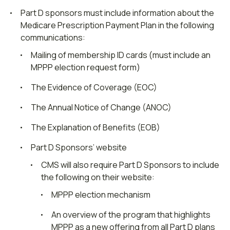
Part D sponsors must include information about the
Medicare Prescription Payment Plan in the following
communications:
Mailing of membership ID cards (must include an
MPPP election request form)
The Evidence of Coverage (EOC)
The Annual Notice of Change (ANOC)
The Explanation of Benefits (EOB)
Part D Sponsors’ website
CMS will also require Part D Sponsors to include
the following on their website:
MPPP election mechanism
An overview of the program that highlights
MPPP as a new offering from all Part D plans