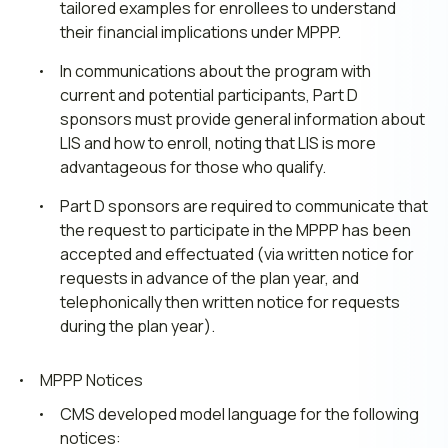
tailored examples for enrollees to understand
their financial implications under MPPP.
In communications about the program with
current and potential participants, Part D
sponsors must provide general information about
LIS and how to enroll, noting that LIS is more
advantageous for those who qualify.
Part D sponsors are required to communicate that
the request to participate in the MPPP has been
accepted and effectuated (via written notice for
requests in advance of the plan year, and
telephonically then written notice for requests
during the plan year).
MPPP Notices
CMS developed model language for the following
notices: