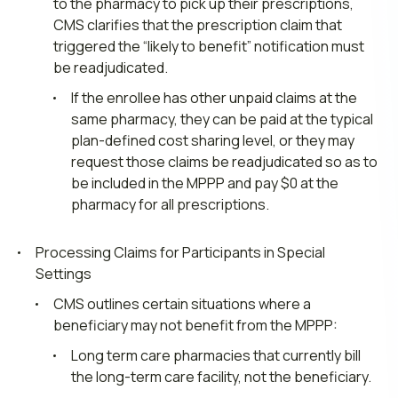
to the pharmacy to pick up their prescriptions,
CMS clarifies that the prescription claim that
triggered the “likely to benefit” notification must
be readjudicated.
If the enrollee has other unpaid claims at the
same pharmacy, they can be paid at the typical
plan-defined cost sharing level, or they may
request those claims be readjudicated so as to
be included in the MPPP and pay $0 at the
pharmacy for all prescriptions.
Processing Claims for Participants in Special
Settings
CMS outlines certain situations where a
beneficiary may not benefit from the MPPP:
Long term care pharmacies that currently bill
the long-term care facility, not the beneficiary.