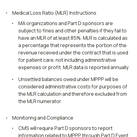
Medical Loss Ratio (MLR) Instructions
MA organizations and Part D sponsors are
subject to fines and other penalties if they fail to
have an MLR of at least 85%. MLR is calculated as
a percentage that represents the portion of the
revenue received under the contract that is used
for patient care, not including administrative
expenses or profit. MLR data is reported annually.
Unsettled balances owed under MPPP will be
considered administrative costs for purposes of
the MLR calculation and therefore excluded from
the MLR numerator.
Monitoring and Compliance
CMS will require Part D sponsors to report
information related to MPPP through Part D Event