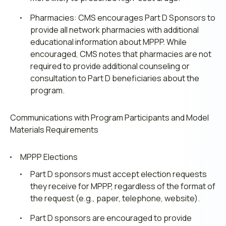
Pharmacies: CMS encourages Part D Sponsors to
provide all network pharmacies with additional
educational information about MPPP. While
encouraged, CMS notes that pharmacies are not
required to provide additional counseling or
consultation to Part D beneficiaries about the
program.
Communications with Program Participants and Model
Materials
Requirements
MPPP Elections
Part D sponsors must accept election requests
they receive for MPPP, regardless of the format of
the request (e.g., paper, telephone, website).
Part D sponsors are encouraged to provide