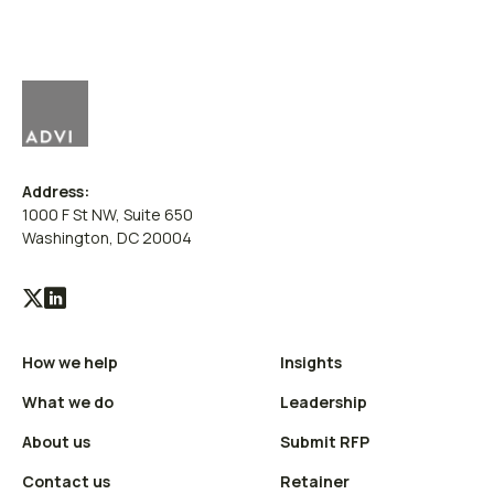
Address:
1000 F St NW, Suite 650
Washington, DC 20004
Visit
Visit
our
our
How we help
Insights
X
LinkedIn
(Twitter)
profile
What we do
Leadership
profile
About us
Submit RFP
Contact us
Retainer