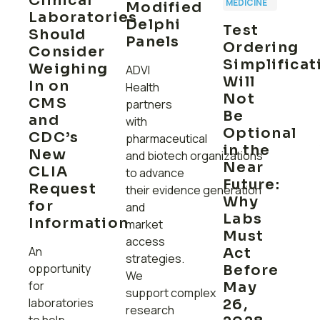
Clinical
MEDICINE
Modified
Laboratories
Delphi
Test
Should
Panels
Ordering
Consider
Simplificat
Weighing
ADVI
Will
In on
Health
Not
CMS
partners
Be
and
with
Optional
CDC’s
pharmaceutical
in the
New
and biotech organizations
Near
CLIA
to advance
Future:
Request
their evidence generation
Why
for
and
Labs
Information
market
Must
access
An
Act
ly
strategies.
opportunity
Before
We
for
May
support complex
laboratories
26,
research