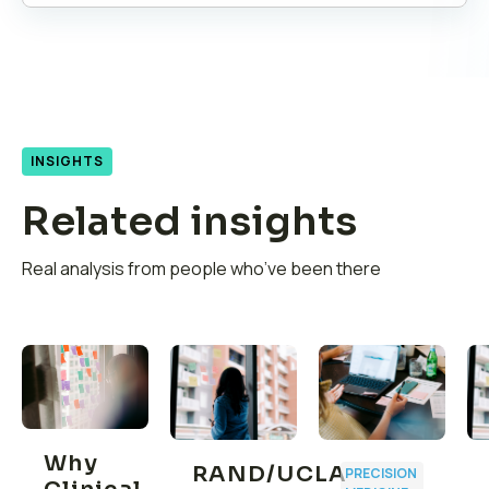
INSIGHTS
Related insights
Real analysis from people who’ve been there
Why
RAND/UCLA
PRECISION