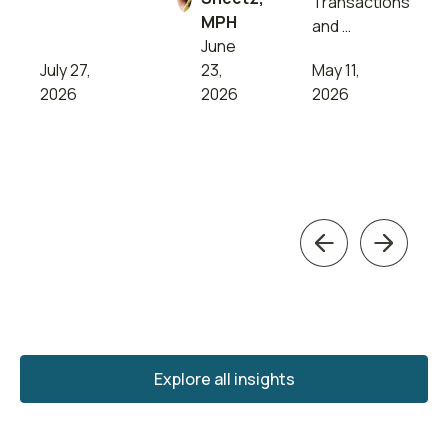
Transactions
MPH
and …
June
July 27,
23,
May 11,
2026
2026
2026
Previous
Next
Explore all insights