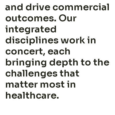
and drive commercial
Insights
outcomes. Our
About us
integrated
disciplines work in
concert, each
bringing depth to the
challenges that
Leadership
matter most in
Join ADVI
healthcare.
Submit RFP
Retainer