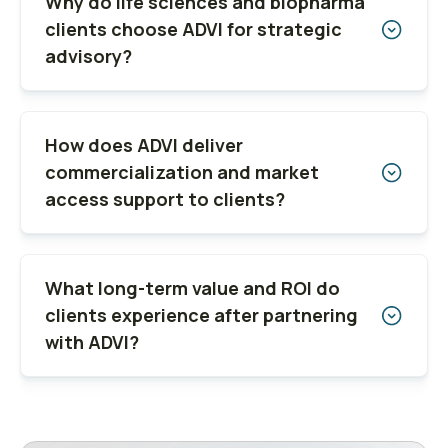
Why do life sciences and biopharma
clients choose ADVI for strategic
advisory?
How does ADVI deliver
commercialization and market
access support to clients?
What long-term value and ROI do
clients experience after partnering
with ADVI?