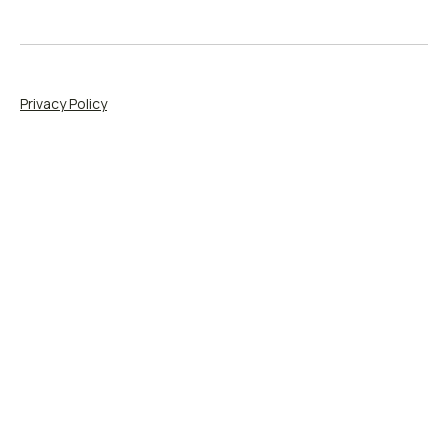
Privacy Policy