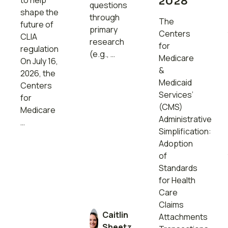
to help
2028
questions
shape the
through
The
future of
primary
Centers
CLIA
research
for
regulation
(e.g., …
Medicare
On July 16,
&
2026, the
Medicaid
Centers
Services’
for
(CMS)
Medicare
Administrative
…
Simplification:
Adoption
of
Standards
for Health
Care
Claims
Caitlin
Attachments
Sheetz,