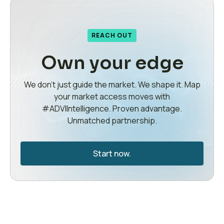
REACH OUT
Own your edge
We don’t just guide the market. We shape it. Map
your market access moves with
#ADVIIntelligence. Proven advantage.
Unmatched partnership.
Start now.