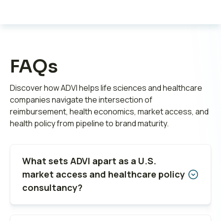
FAQs
Discover how ADVI helps life sciences and healthcare
companies navigate the intersection of
reimbursement, health economics, market access, and
health policy from pipeline to brand maturity.
What sets ADVI apart as a U.S.
market access and healthcare policy
consultancy?