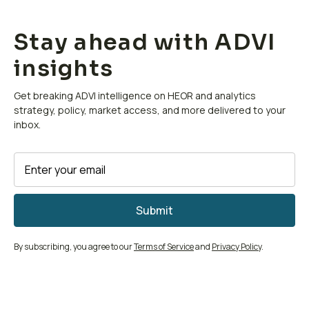
Stay ahead with ADVI
insights
Get breaking ADVI intelligence on HEOR and analytics
strategy, policy, market access, and more delivered to your
inbox.
By subscribing, you agree to our
Terms of Service
and
Privacy Policy
.