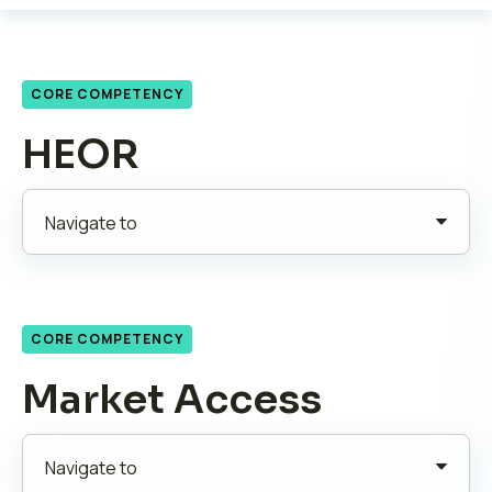
CORE COMPETENCY
HEOR
CORE COMPETENCY
Market Access