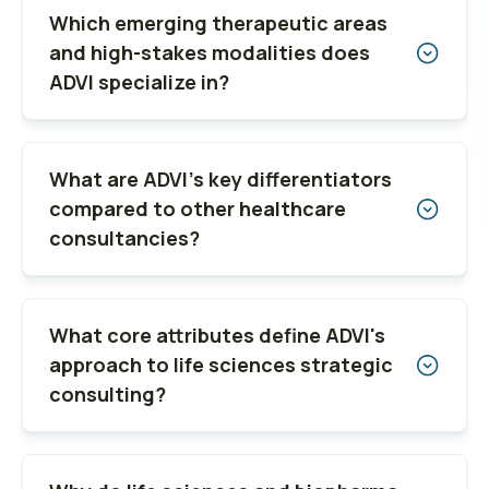
Which emerging therapeutic areas
and high-stakes modalities does
ADVI specialize in?
What are ADVI’s key differentiators
compared to other healthcare
consultancies?
What core attributes define ADVI's
approach to life sciences strategic
consulting?