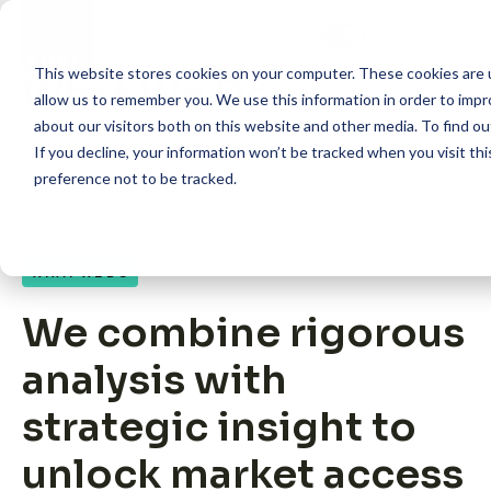
Skip
to
content
This website stores cookies on your computer. These cookies are u
What We Do
allow us to remember you. We use this information in order to imp
about our visitors both on this website and other media. To find 
If you decline, your information won’t be tracked when you visit th
preference not to be tracked.
How we help
WHAT WE DO
What we do
We combine rigorous
Core Competency: HEOR
analysis with
strategic insight to
Core Competency: Market Access
unlock market access