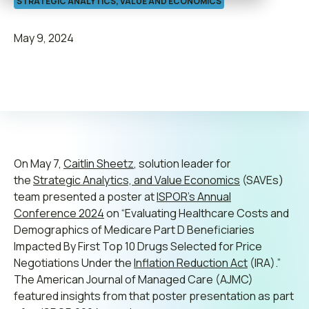
STRATEGIC ANALYTICS, VALUE AND ECONOMICS
Contact us
May 9, 2024
Leadership
Join ADVI
On May 7,
Submit RFP
Caitlin Sheetz
, solution leader for
the
Strategic Analytics, and Value Economics
(SAVEs)
team presented a poster at
ISPOR’s Annual
Retainer
Conference 2024
on “Evaluating Healthcare Costs and
Demographics of Medicare Part D Beneficiaries
Impacted By First Top 10 Drugs Selected for Price
Negotiations Under the
Inflation Reduction Act
(IRA).”
The American Journal of Managed Care (AJMC)
featured insights from that poster presentation as part