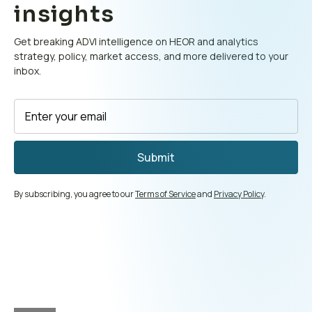
insights
Get breaking ADVI intelligence on HEOR and analytics
strategy, policy, market access, and more delivered to your
inbox.
By subscribing, you agree to our
Terms of Service
and
Privacy Policy
.