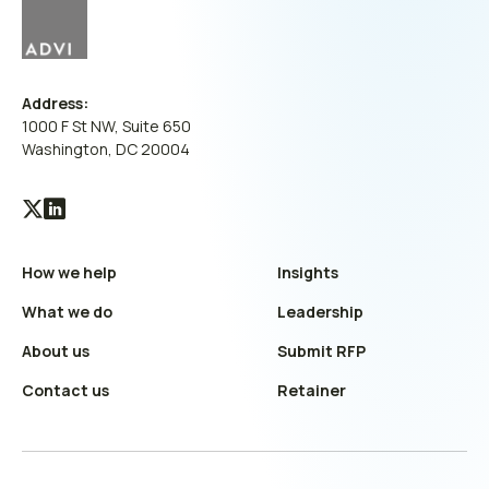
Address:
1000 F St NW, Suite 650
Washington, DC 20004
Visit
Visit
our
our
How we help
Insights
X
LinkedIn
(Twitter)
profile
What we do
Leadership
profile
About us
Submit RFP
Contact us
Retainer