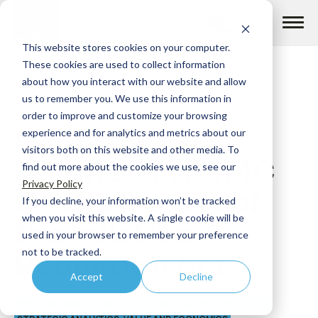
Skip
to
content
This website stores cookies on your computer.
These cookies are used to collect information
about how you interact with our website and allow
us to remember you. We use this information in
order to improve and customize your browsing
Caitlin Sheetz
How we help
experience and for analytics and metrics about our
visitors both on this website and other media. To
Featured in AJMC
find out more about the cookies we use, see our
What we do
Privacy Policy
On the Impact of
If you decline, your information won’t be tracked
when you visit this website. A single cookie will be
the Inflation
Insights
used in your browser to remember your preference
not to be tracked.
Reduction Act
Accept
Decline
About us
INFLATION REDUCTION ACT
FEDERAL AND STATE POLICY