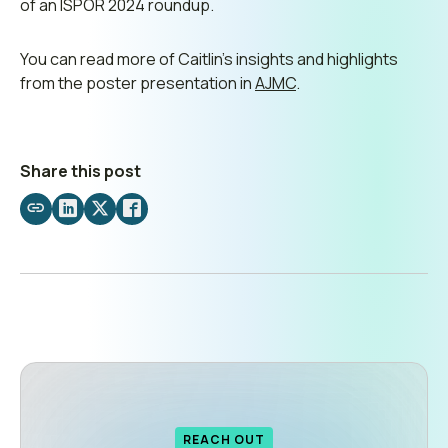
of an ISPOR 2024 roundup.
You can read more of Caitlin’s insights and highlights
from the poster presentation in
AJMC
.
Share this post
Share
Share
Share
Share
by
on
on
on
email
LinkedIn
X
Facebook
REACH OUT