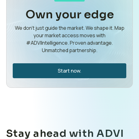
Own your edge
We don’t just guide the market. We shape it. Map
your market access moves with
#ADVIIntelligence. Proven advantage.
Unmatched partnership.
Start now.
Stay ahead with ADVI