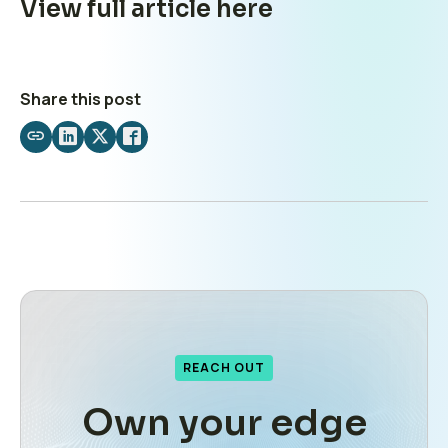
View full article
here
Share this post
Share
Share
Share
Share
by
on
on
on
email
LinkedIn
X
Facebook
REACH OUT
Own your edge