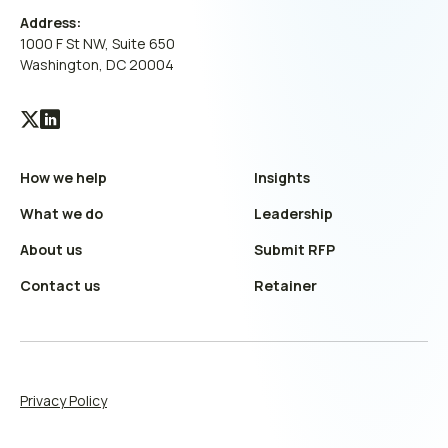
Address:
1000 F St NW, Suite 650
Washington, DC 20004
Visit
Visit
our
our
How we help
Insights
X
LinkedIn
(Twitter)
profile
What we do
Leadership
profile
About us
Submit RFP
Contact us
Retainer
Privacy Policy