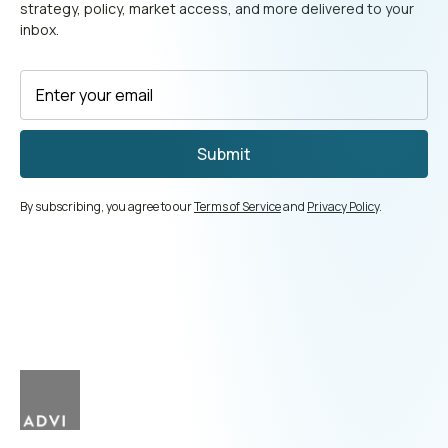
strategy, policy, market access, and more delivered to your
inbox.
By subscribing, you agree to our
Terms of Service
and
Privacy Policy
.