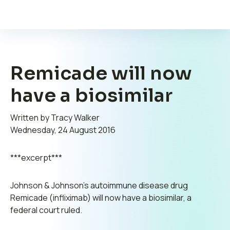
Remicade will now
have a biosimilar
Written by Tracy Walker
Wednesday, 24 August 2016
***excerpt***
Johnson & Johnson’s autoimmune disease drug
Remicade (infliximab) will now have a biosimilar, a
federal court ruled.