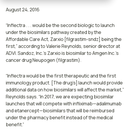
Contact us
August 24, 2016
“Inflectra . . . would be the second biologic to launch
under the biosimilars pathway created by the
Affordable Care Act, Zarxio [filgrastim-sndz] being the
Leadership
first,” according to Valerie Reynolds, senior director at
ADVI. Sandoz, Inc.’s Zarxio is biosimilar to Amgen Inc.’s
Open Roles
cancer drug Neupogen (filgrastim).
Submit RFP
“Inflectra would be the first therapeutic and the first
immunology product. [The drug’s] launch would provide
Retainer
additional data on how biosimilars will affect the market,”
Reynolds says. “In 2017, we are expecting biosimilar
launches that will compete with infliximab—adalimumab
and etanercept—biosimilars that will be reimbursed
under the pharmacy benefit instead of the medical
benefit.”