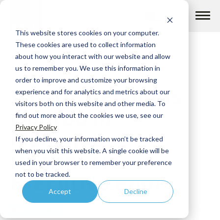
Skip
to
content
This website stores cookies on your computer.
These cookies are used to collect information
about how you interact with our website and allow
us to remember you. We use this information in
order to improve and customize your browsing
Valerie Reynolds
How we help
experience and for analytics and metrics about our
visitors both on this website and other media. To
Quoted in
find out more about the cookies we use, see our
What we do
Privacy Policy
Managed
If you decline, your information won’t be tracked
when you visit this website. A single cookie will be
Healthcare
Insights
used in your browser to remember your preference
not to be tracked.
Executive.com
Accept
Decline
About us
UNCATEGORIZED