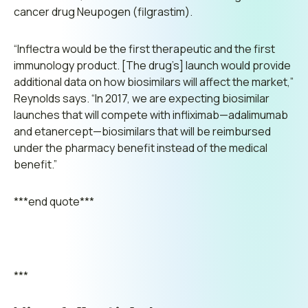
cancer drug Neupogen (filgrastim).
“Inflectra would be the first therapeutic and the first
immunology product. [The drug’s] launch would provide
additional data on how biosimilars will affect the market,”
Reynolds says.
“In 2017, we are expecting biosimilar
launches that will compete with infliximab—adalimumab
and etanercept—biosimilars that will be reimbursed
under the pharmacy benefit instead of the medical
benefit.”
***end quote***
***