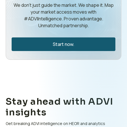
We don’t just guide the market. We shape it. Map
your market access moves with
#ADVIIntelligence. Proven advantage.
Unmatched partnership.
Start now.
Stay ahead with ADVI
insights
Get breaking ADVI intelligence on HEOR and analytics