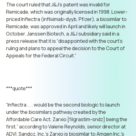
The court ruled that J&J’s patent was invalid for
Remicade, which was originally licensed in 1998. Lower-
priced Inflectra (infliximab-dyyb, Pfizer), a biosimilar to
Remicade, was approved in April and likely will launch in
October. Janssen Biotech, a J&J subsidiary said in a
press release that it is
“disappointed with the court’s
ruling and plans to appeal the decision to the Court of
Appeals for the Federal Circuit.”
***quote***
“Inflectra . . . would be the second biologic to launch
under the biosimilars pathway created by the
Affordable Care Act, Zarxio [filgrastim-sndz] being the
first,”
according to Valerie Reynolds, senior director at
ADVI. Sandoz, Inc.’s Zarxio is biosimilar to Amgen Inc.’s