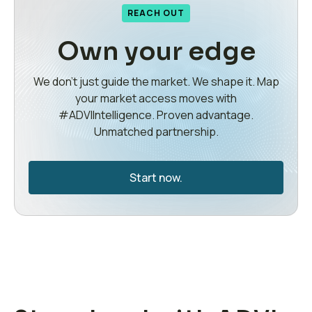
REACH OUT
Own your edge
We don’t just guide the market. We shape it. Map
your market access moves with
#ADVIIntelligence. Proven advantage.
Unmatched partnership.
Start now.