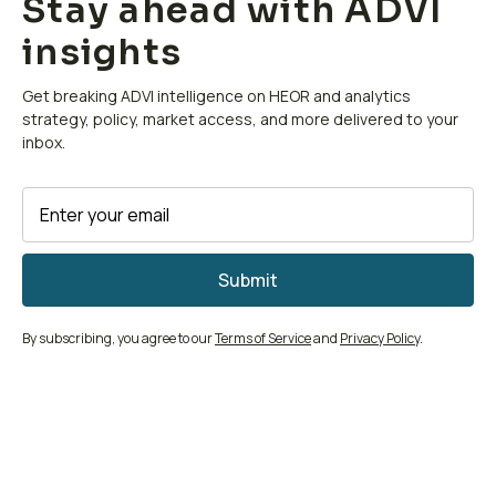
Stay ahead with ADVI
insights
Get breaking ADVI intelligence on HEOR and analytics
strategy, policy, market access, and more delivered to your
inbox.
By subscribing, you agree to our
Terms of Service
and
Privacy Policy
.