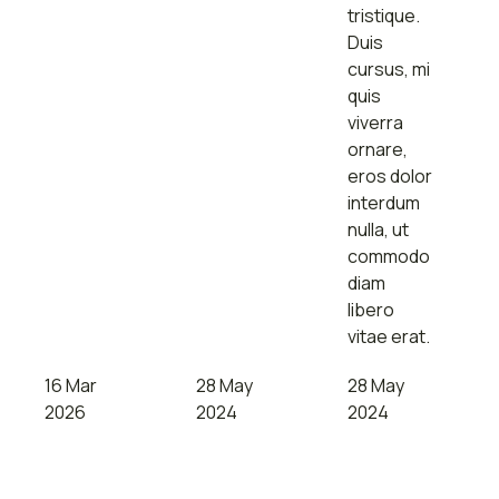
tristique.
Duis
cursus, mi
quis
viverra
ornare,
eros dolor
interdum
nulla, ut
commodo
diam
libero
vitae erat.
16 Mar
28 May
28 May
2026
2024
2024