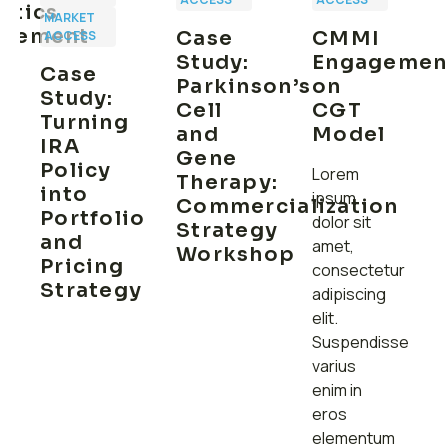
utics
MARKET
rsement
Case
CMMI
ACCESS
y
Study:
Engagemen
Case
Parkinson’s
on
Study:
Cell
CGT
Turning
and
Model
IRA
Gene
Policy
Lorem
Therapy:
into
ipsum
Commercialization
Portfolio
dolor sit
Strategy
and
amet,
Workshop
Pricing
consectetur
Strategy
adipiscing
elit.
Suspendisse
varius
enim in
eros
elementum