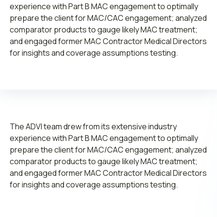
experience with Part B MAC engagement to optimally
prepare the client for MAC/CAC engagement; analyzed
comparator products to gauge likely MAC treatment;
and engaged former MAC Contractor Medical Directors
for insights and coverage assumptions testing.
Leadership
Join ADVI
Submit RFP
The ADVI team drew from its extensive industry
experience with Part B MAC engagement to optimally
Retainer
prepare the client for MAC/CAC engagement; analyzed
comparator products to gauge likely MAC treatment;
and engaged former MAC Contractor Medical Directors
for insights and coverage assumptions testing.