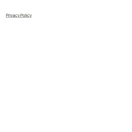
Privacy Policy