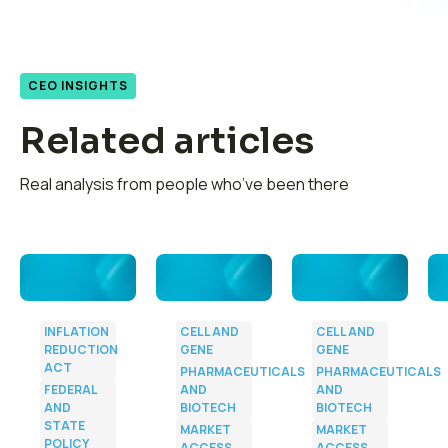
CEO INSIGHTS
Related articles
Real analysis from people who’ve been there
INFLATION
CELL AND
CELL AND
REDUCTION
GENE
GENE
ACT
PHARMACEUTICALS
PHARMACEUTICALS
FEDERAL
AND
AND
AND
BIOTECH
BIOTECH
s
STATE
MARKET
MARKET
POLICY
ACCESS
ACCESS