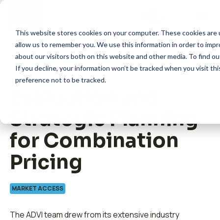
Skip
to
content
This website stores cookies on your computer. These cookies are u
allow us to remember you. We use this information in order to imp
about our visitors both on this website and other media. To find 
If you decline, your information won’t be tracked when you visit th
preference not to be tracked.
Evaluation and
How we help
Strategic Planning
What we do
for Combination
Pricing
Insights
MARKET ACCESS
About us
The ADVI team drew from its extensive industry