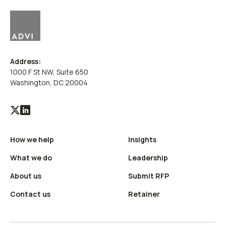
Address:
1000 F St NW, Suite 650
Washington, DC 20004
Visit
Visit
our
our
How we help
Insights
X
LinkedIn
(Twitter)
profile
What we do
Leadership
profile
About us
Submit RFP
Contact us
Retainer