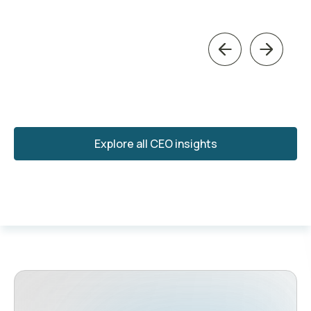
Previous
Next
Explore all CEO insights