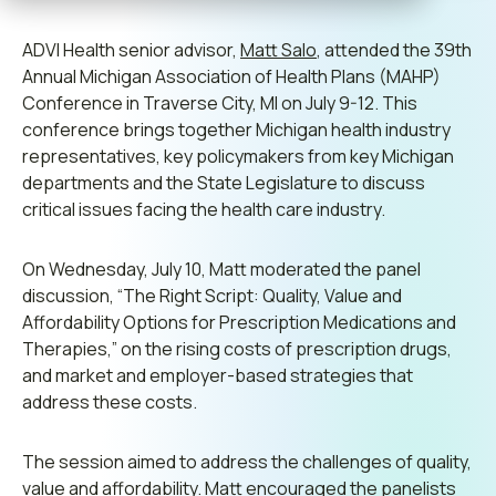
Contact us
ADVI Health senior advisor,
Matt Salo
, attended the 39th
Annual Michigan Association of Health Plans (MAHP)
Conference in
Traverse City
, MI on July 9-12. This
conference brings together Michigan health industry
Leadership
representatives, key policymakers from key Michigan
departments and the State Legislature to discuss
Join ADVI
critical issues facing the health care industry.
Submit RFP
On Wednesday, July 10, Matt moderated the panel
discussion, “The Right Script: Quality, Value and
Retainer
Affordability Options for Prescription Medications and
Therapies,” on the rising costs of prescription drugs,
and market and employer-based strategies that
address these costs.
The session aimed to address the challenges of quality,
value and affordability. Matt encouraged the panelists