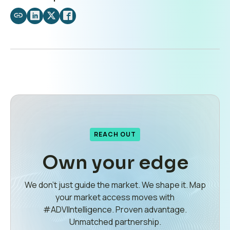
Share
Share
Share
Share
by
on
on
on
email
LinkedIn
X
Facebook
REACH OUT
Own your edge
We don’t just guide the market. We shape it. Map
your market access moves with
#ADVIIntelligence. Proven advantage.
Unmatched partnership.