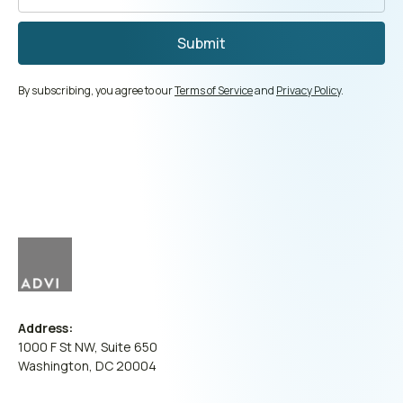
By subscribing, you agree to our
Terms of Service
and
Privacy Policy
.
Address:
1000 F St NW, Suite 650
Washington, DC 20004