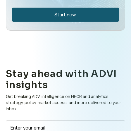
Start now.
Stay ahead with ADVI
insights
Get breaking ADVI intelligence on HEOR and analytics
strategy, policy, market access, and more delivered to your
inbox.