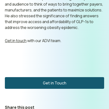
and audience to think of ways to bring together payers,
manufacturers, and the patients to maximize solutions.
He also stressed the significance of finding answers
that improve access and affordability of GLP-1s to
address the worsening obesity epidemic.
Get in touch
with our ADVI team.
Get in Touch
Share this post