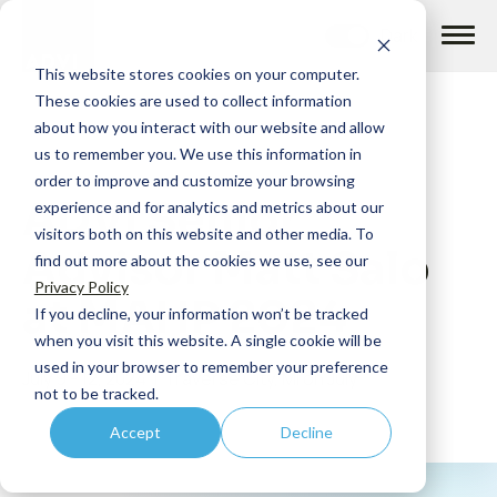
Skip
to
content
This website stores cookies on your computer.
These cookies are used to collect information
about how you interact with our website and allow
us to remember you. We use this information in
order to improve and customize your browsing
ADVI Senior
How we help
experience and for analytics and metrics about our
visitors both on this website and other media. To
Advisor Matt Salo
find out more about the cookies we use, see our
What we do
Privacy Policy
at MAHP 2024
If you decline, your information won’t be tracked
when you visit this website. A single cookie will be
Insights
used in your browser to remember your preference
July 9 - 12, 2024 | Traverse City, MI on July
not to be tracked.
Accept
Decline
About us