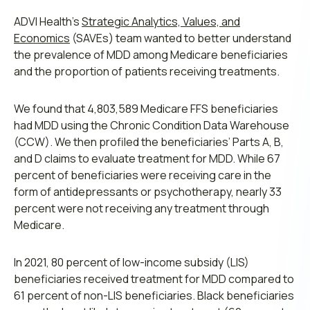
ADVI Health’s
Strategic Analytics, Values, and
Economics
(SAVEs) team wanted to better understand
the prevalence of MDD among Medicare beneficiaries
and the proportion of patients receiving treatments.
We found that 4,803,589 Medicare FFS beneficiaries
had MDD using the Chronic Condition Data Warehouse
(CCW). We then profiled the beneficiaries’ Parts A, B,
and D claims to evaluate treatment for MDD. While 67
percent of beneficiaries were receiving care in the
form of antidepressants or psychotherapy, nearly 33
percent were not receiving any treatment through
Medicare.
In 2021, 80 percent of low-income subsidy (LIS)
beneficiaries received treatment for MDD compared to
61 percent of non-LIS beneficiaries. Black beneficiaries