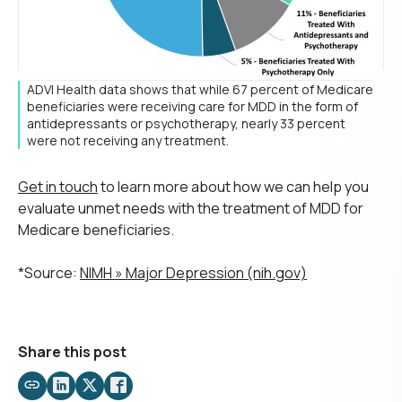
ADVI Health data shows that while 67 percent of Medicare
beneficiaries were receiving care for MDD in the form of
antidepressants or psychotherapy, nearly 33 percent
were not receiving any treatment.
Get in touch
to learn more about how we can help you
evaluate unmet needs with the treatment of MDD for
Medicare beneficiaries.
*Source:
NIMH » Major Depression (nih.gov)
Share this post
Share
Share
Share
Share