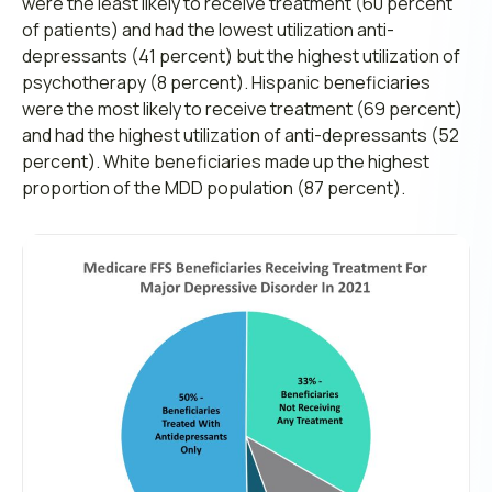
were the least likely to receive treatment (60 percent
of patients) and had the lowest utilization anti-
depressants (41 percent) but the highest utilization of
psychotherapy (8 percent). Hispanic beneficiaries
were the most likely to receive treatment (69 percent)
and had the highest utilization of anti-depressants (52
percent). White beneficiaries made up the highest
proportion of the MDD population (87 percent).