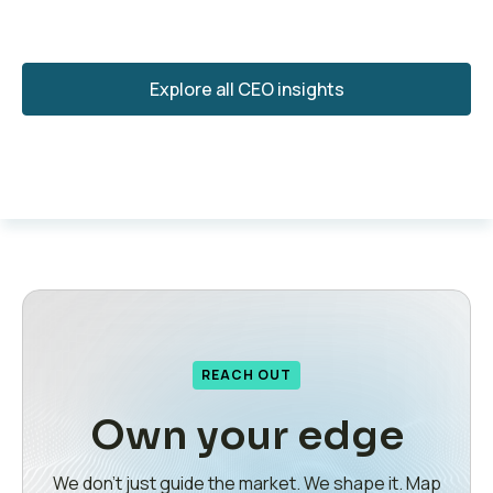
Explore all CEO insights
REACH OUT
Own your edge
We don’t just guide the market. We shape it. Map