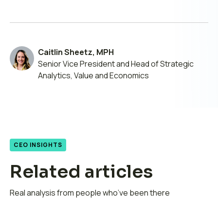
by
on
on
on
email
LinkedIn
X
Facebook
Caitlin Sheetz, MPH
Senior Vice President and Head of Strategic
Analytics, Value and Economics
CEO INSIGHTS
Related articles
Real analysis from people who’ve been there