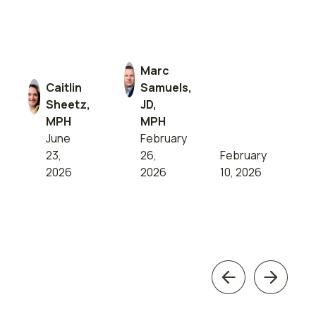
Marc
Caitlin
Samuels,
Sheetz,
JD,
MPH
MPH
June
February
23,
26,
February
2026
2026
10, 2026
Previous
Next