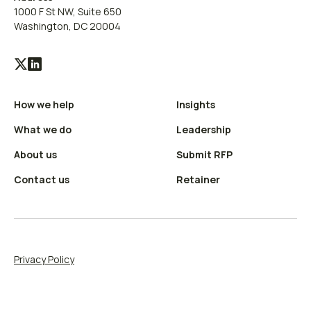
1000 F St NW, Suite 650
Washington, DC 20004
Visit
Visit
our
our
How we help
Insights
X
LinkedIn
(Twitter)
profile
What we do
Leadership
profile
About us
Submit RFP
Contact us
Retainer
Privacy Policy