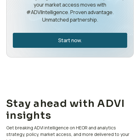
your market access moves with
#ADVIIntelligence. Proven advantage.
Unmatched partnership.
Start now.
Stay ahead with ADVI
insights
Get breaking ADVI intelligence on HEOR and analytics
strategy, policy, market access, and more delivered to your