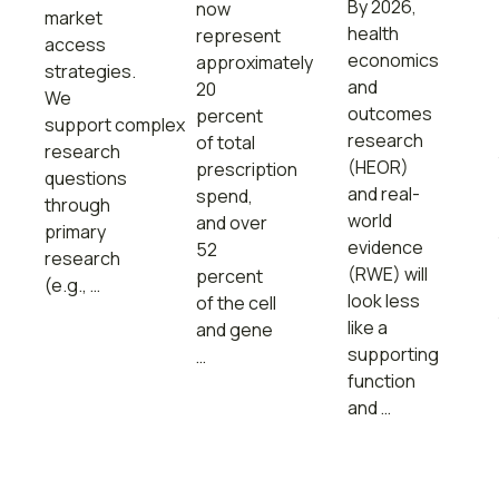
By 2026,
now
market
health
represent
access
economics
approximately
strategies.
and
20
We
outcomes
percent
support complex
research
of total
research
(HEOR)
prescription
questions
and real-
spend,
through
world
and over
primary
evidence
52
research
(RWE) will
percent
(e.g., …
look less
of the cell
like a
and gene
supporting
…
function
and …