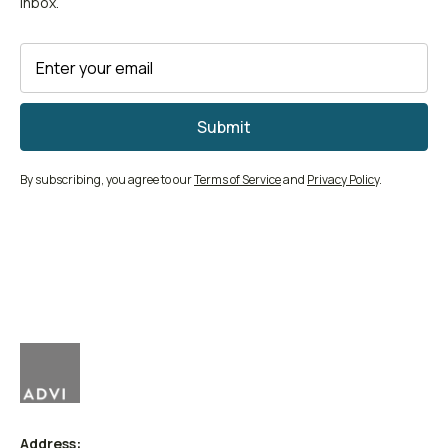
inbox.
By subscribing, you agree to our
Terms of Service
and
Privacy Policy
.
Address: