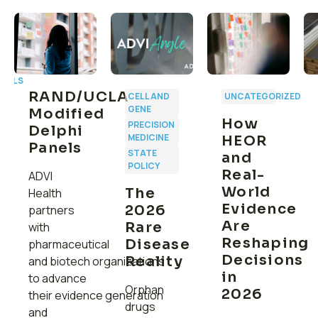
CALS
RAND/UCLA
CELL AND
UNCATEGORIZED
GENE
Modified
How
PRECISION
Delphi
MEDICINE
HEOR
Panels
:
STATE
and
C
POLICY
Real-
ADVI
r
World
The
Health
Evidence
2026
partners
g
Are
Rare
with
Reshaping
Disease
pharmaceutical
Decisions
Reality
and biotech organizations
in
to advance
Orphan
2026
their evidence generation
drugs
and