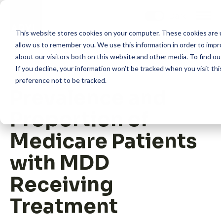
Skip
to
content
This website stores cookies on your computer. These cookies are u
allow us to remember you. We use this information in order to imp
about our visitors both on this website and other media. To find 
If you decline, your information won’t be tracked when you visit th
preference not to be tracked.
Prevalence and
How we help
Proportion of
What we do
Medicare Patients
with MDD
Insights
Receiving
Treatment
About us