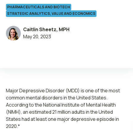
PHARMACEUTICALS AND BIOTECH
STRATEGIC ANALYTICS, VALUE AND ECONOMICS
Caitlin Sheetz, MPH
May 20, 2023
Leadership
Join ADVI
Submit RFP
Retainer
Major Depressive Disorder (MDD) is one of the most
common mental disorders in the United States.
According to the National Institute of Mental Health
(NIMH), an estimated 21 million adults in the United
States had at least one major depressive episode in
2020.*