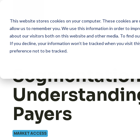
Skip
to
content
This website stores cookies on your computer. These cookies are u
allow us to remember you. We use this information in order to imp
about our visitors both on this website and other media. To find 
How we help
If you decline, your information won’t be tracked when you visit th
preference not to be tracked.
What we do
Segmentation
Insights
Understandin
About us
Payers
MARKET ACCESS