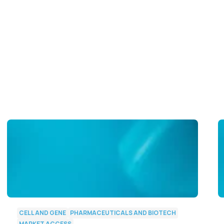
CELL AND GENE
PHARMACEUTICALS AND BIOTECH
MARKET ACCESS