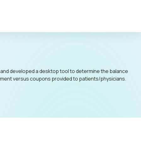
c Policy
 and developed a desktop tool to determine the balance
acement versus coupons provided to patients/physicians.