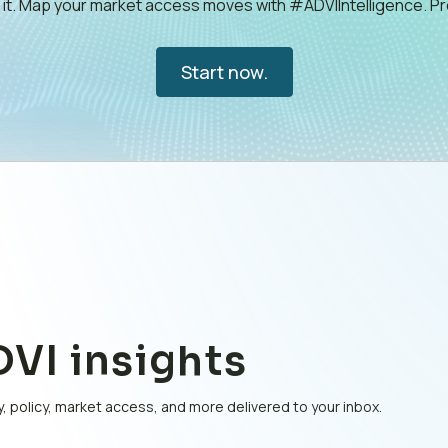
e it. Map your market access moves with #ADVIIntelligence. 
Start now.
VI insights
, policy, market access, and more delivered to your inbox.