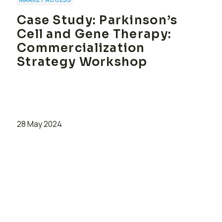
Case Study: Parkinson’s
Cell and Gene Therapy:
Commercialization
Strategy Workshop
28 May 2024