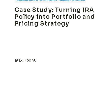
Case Study: Turning IRA
Policy into Portfolio and
Pricing Strategy
16 Mar 2026