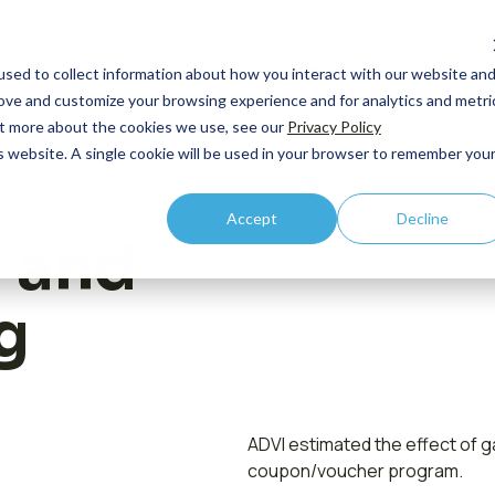
How we help
What we do
sed to collect information about how you interact with our website an
rove and customize your browsing experience and for analytics and metri
out more about the cookies we use, see our
Privacy Policy
is website. A single cookie will be used in your browser to remember you
By Lifecycle
Core Competency: HEOR
By R
Accept
Decline
Case
Pipeline and Pre-
Outcomes Research
C-Su
 and
commercial
Publ
Economic Modeling
Comm
Launch
g
Even
Health Technology Asessment
Integration
Prici
New
Value Communication
Acce
Vide
Real World Evidence
Acce
ADVI estimated the effect of 
Contact us
coupon/voucher program.
Medic