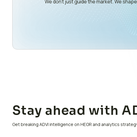
We don’t just guide the market. We shap
Stay ahead with AD
Get breaking ADVI intelligence on HEOR and analytics strategy