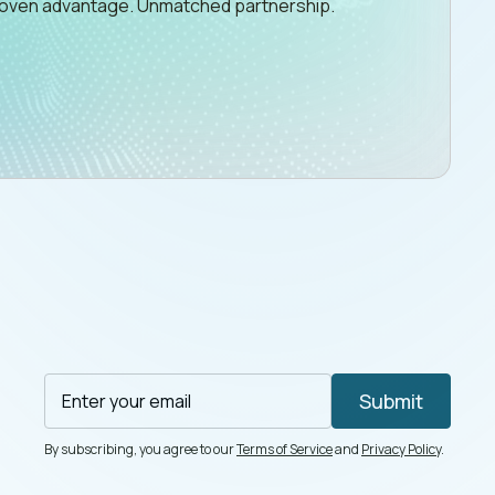
Proven advantage. Unmatched partnership.
By subscribing, you agree to our
Terms of Service
and
Privacy Policy
.