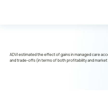
Leadership
Join ADVI
Submit RFP
Retainer
ADVI estimated the effect of gains in managed care ac
and trade-offs (in terms of both profitability and mark