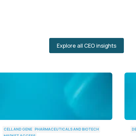
Explore all CEO insights
CELL AND GENE
PHARMACEUTICALS AND BIOTECH
D
MARKET ACCESS