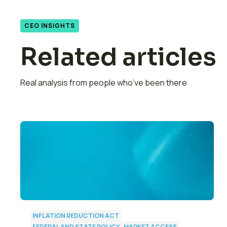
CEO INSIGHTS
Related articles
Real analysis from people who’ve been there
INFLATION REDUCTION ACT
FEDERAL AND STATE POLICY
MARKET ACCESS