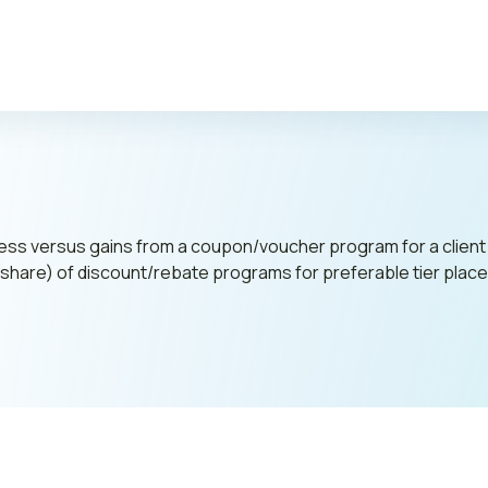
Publi
cess versus gains from a coupon/voucher program for a client
et share) of discount/rebate programs for preferable tier pl