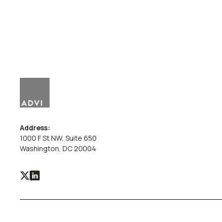
Address:
1000 F St NW, Suite 650
Washington, DC 20004
Visit
Visit
our
our
X
LinkedIn