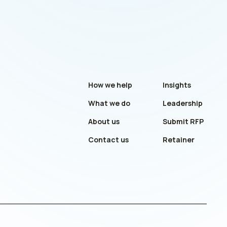
How we help
Insights
What we do
Leadership
About us
Submit RFP
Contact us
Retainer