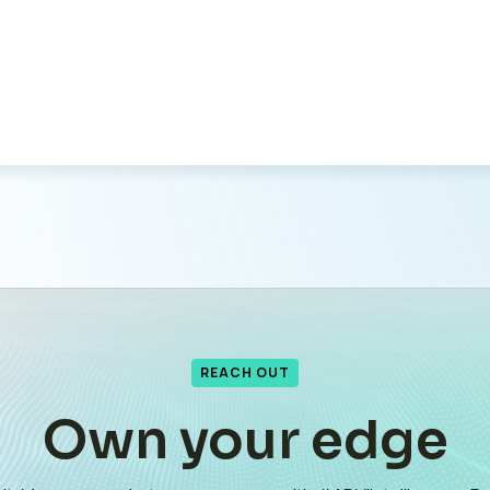
REACH OUT
Own your edge