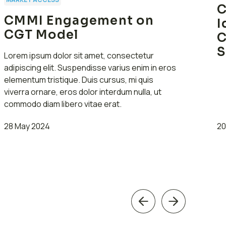
C
CMMI Engagement on
I
CGT Model
C
S
Lorem ipsum dolor sit amet, consectetur
adipiscing elit. Suspendisse varius enim in eros
elementum tristique. Duis cursus, mi quis
viverra ornare, eros dolor interdum nulla, ut
commodo diam libero vitae erat.
28 May 2024
20
Previous
Next