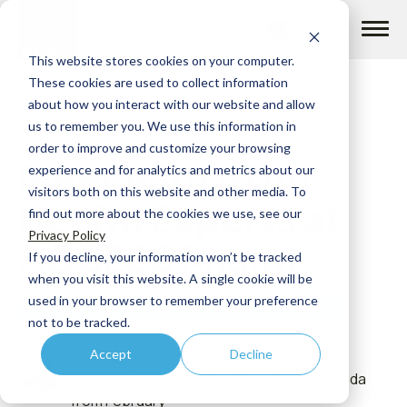
Skip
to
content
This website stores cookies on your computer.
These cookies are used to collect information
about how you interact with our website and allow
us to remember you. We use this information in
order to improve and customize your browsing
Meet with ADVI
How we help
experience and for analytics and metrics about our
visitors both on this website and other media. To
Health Experts at
find out more about the cookies we use, see our
What we do
Privacy Policy
ACCESS Miami
If you decline, your information won’t be tracked
when you visit this website. A single cookie will be
Insights
used in your browser to remember your preference
INFLATION REDUCTION ACT
FEDERAL AND STATE POLICY
not to be tracked.
Accept
Decline
Marc Samuels, JD, MPH
About us
February 23 - 25, 2024 | Miami Beach, Florida
from February