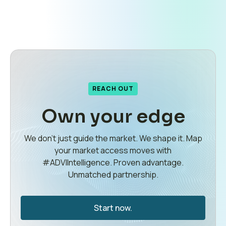
REACH OUT
Own your edge
We don’t just guide the market. We shape it. Map
your market access moves with
#ADVIIntelligence. Proven advantage.
Unmatched partnership.
Start now.