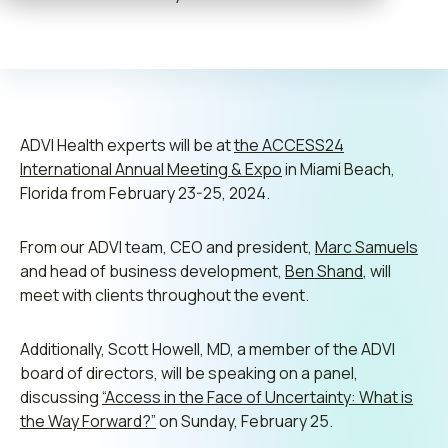
Contact us
Leadership
ADVI Health experts will be at
the ACCESS24
International Annual Meeting & Expo
in Miami Beach,
Join ADVI
Florida from February 23-25, 2024.
Submit RFP
From our ADVI team, CEO and president,
Marc Samuels
and head of business development,
Ben Shand
, will
Retainer
meet with clients throughout the event.
Additionally, Scott Howell, MD, a member of the ADVI
board of directors, will be speaking on a panel,
discussing
“Access in the Face of Uncertainty: What is
the Way Forward?”
on Sunday, February 25.