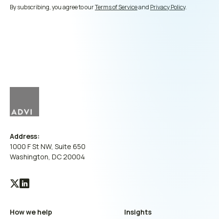
By subscribing, you agree to our
Terms of Service
and
Privacy Policy
.
Address:
1000 F St NW, Suite 650
Washington, DC 20004
Visit
Visit
our
our
How we help
Insights
X
LinkedIn