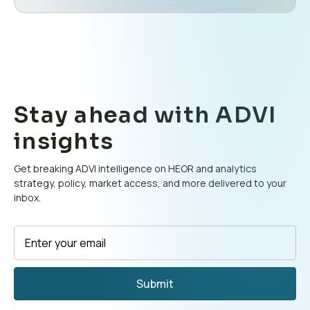
Stay ahead with ADVI
insights
Get breaking ADVI intelligence on HEOR and analytics
strategy, policy, market access, and more delivered to your
inbox.