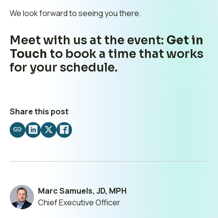
We look forward to seeing you there.
Meet with us at the event:
Get in
Touch
to book a time that works
for your schedule.
Share this post
Share
Share
Share
Share
by
on
on
on
email
LinkedIn
X
Facebook
Marc Samuels, JD, MPH
Chief Executive Officer