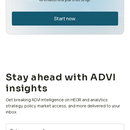
Start now.
Stay ahead with ADVI
insights
Get breaking ADVI intelligence on HEOR and analytics
strategy, policy, market access, and more delivered to your
inbox.