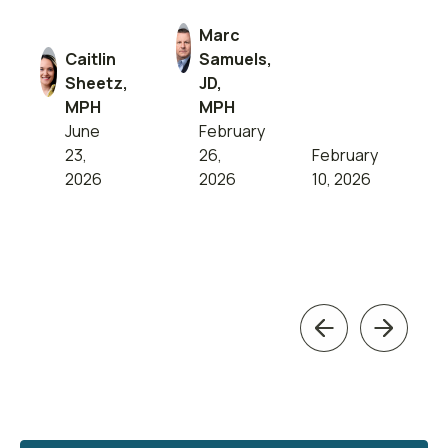
Marc
Caitlin
Samuels,
Sheetz,
JD,
MPH
MPH
June
February
23,
26,
February
2026
2026
10, 2026
Previous
Next