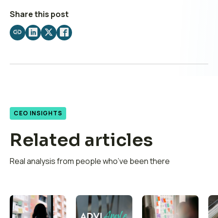
Share this post
Share
Share
Share
Share
by
on
on
on
email
LinkedIn
X
Facebook
CEO INSIGHTS
Related articles
Real analysis from people who’ve been there