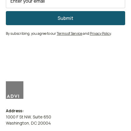
By subscribing, you agree to our
Terms of Service
and
Privacy Policy
.
Address:
1000 F St NW, Suite 650
Washington, DC 20004