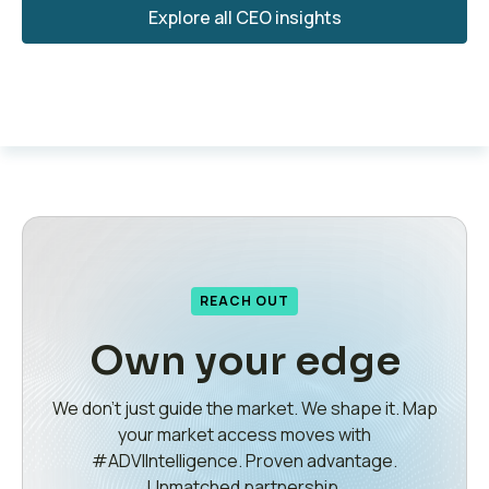
Explore all CEO insights
REACH OUT
Own your edge
We don’t just guide the market. We shape it. Map
your market access moves with
#ADVIIntelligence. Proven advantage.
Unmatched partnership.