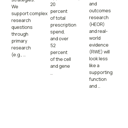
and
20
We
outcomes
percent
support complex
research
of total
research
(HEOR)
prescription
questions
and real-
spend,
through
world
and over
primary
evidence
52
research
(RWE) will
percent
(e.g., …
look less
of the cell
like a
and gene
supporting
…
function
and …