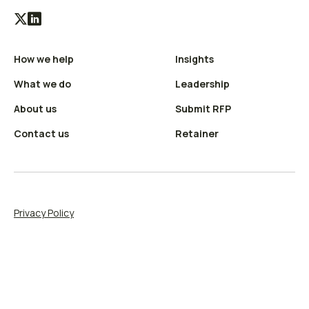
Visit
Visit
our
our
How we help
Insights
X
LinkedIn
(Twitter)
profile
What we do
Leadership
profile
About us
Submit RFP
Contact us
Retainer
Privacy Policy