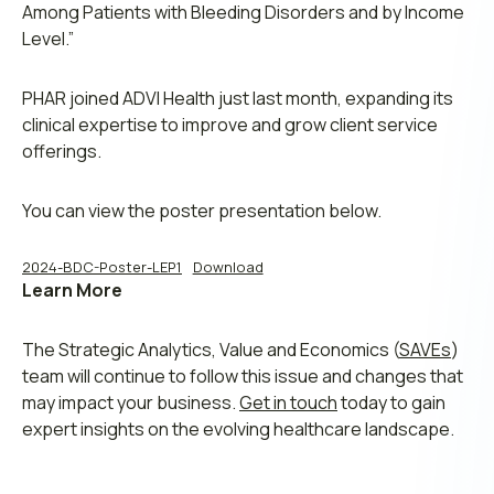
Among Patients with Bleeding Disorders and by Income
Level.”
PHAR joined ADVI Health just last month, expanding its
clinical expertise to improve and grow client service
offerings.
You can view the poster presentation below.
2024-BDC-Poster-LEP1
Download
Learn More
The Strategic Analytics, Value and Economics (
SAVEs
)
team will continue to follow this issue and changes that
may impact your business.
Get in touch
today to gain
expert insights on the evolving healthcare landscape.