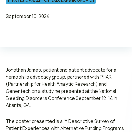
STRATEGIC ANALYTICS, VALUE AND ECONOMICS
September 16, 2024
Leadership
Join ADVI
Jonathan James, patient and patient advocate for a
Submit RFP
hemophilia advocacy group, partnered with PHAR
(Partnership for Health Analytic Research) and
Retainer
Genentech on a study he presented at the National
Bleeding Disorders Conference September 12-14 in
Atlanta, GA.
The poster presented is a “A Descriptive Survey of
Patient Experiences with Alternative Funding Programs