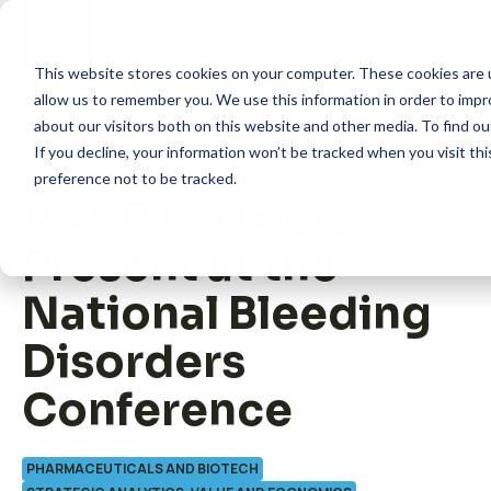
Skip
to
content
This website stores cookies on your computer. These cookies are u
allow us to remember you. We use this information in order to imp
about our visitors both on this website and other media. To find 
If you decline, your information won’t be tracked when you visit th
preference not to be tracked.
PHAR Partners
How we help
Present at the
What we do
National Bleeding
Disorders
Insights
Conference
About us
PHARMACEUTICALS AND BIOTECH