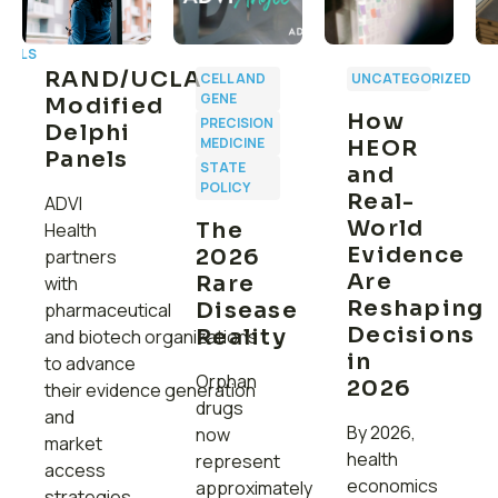
CALS
RAND/UCLA
CELL AND
UNCATEGORIZED
GENE
Modified
How
PRECISION
Delphi
MEDICINE
HEOR
Panels
:
STATE
and
C
POLICY
Real-
ADVI
r
World
The
Health
Evidence
2026
partners
g
Are
Rare
with
Reshaping
Disease
pharmaceutical
Decisions
Reality
and biotech organizations
in
to advance
Orphan
2026
their evidence generation
drugs
and
By 2026,
now
market
health
represent
access
economics
approximately
strategies.