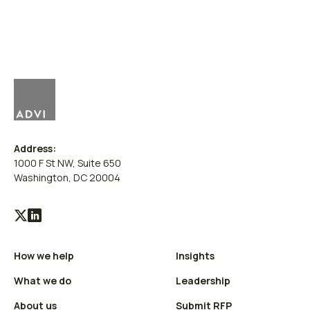
Address:
1000 F St NW, Suite 650
Washington, DC 20004
Visit
Visit
our
our
How we help
Insights
X
LinkedIn
(Twitter)
profile
What we do
Leadership
profile
About us
Submit RFP