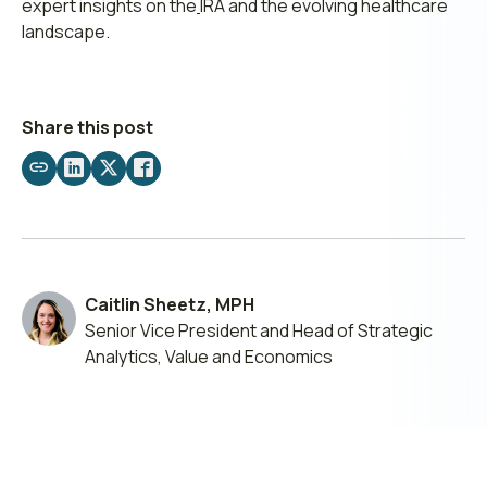
expert insights on the
IRA and the evolving healthcare
landscape.
Share this post
Share
Share
Share
Share
by
on
on
on
email
LinkedIn
X
Facebook
Caitlin Sheetz, MPH
Senior Vice President and Head of Strategic
Analytics, Value and Economics