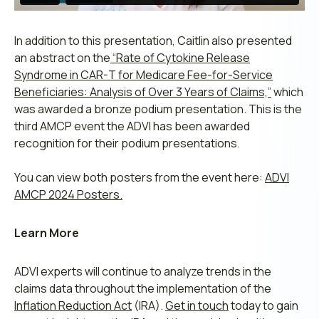
In addition to this presentation, Caitlin also presented
an abstract on the
“Rate of Cytokine Release
Syndrome in CAR-T for Medicare Fee-for-Service
Beneficiaries: Analysis of Over 3 Years of Claims,”
which
was awarded a bronze podium presentation. This is the
third AMCP event the ADVI has been awarded
recognition for their podium presentations.
You can view both posters from the event here:
ADVI
AMCP 2024 Posters.
Learn More
ADVI experts will continue to analyze trends in the
claims data throughout the implementation of the
Inflation Reduction Act
(IRA).
Get in touch
today to gain