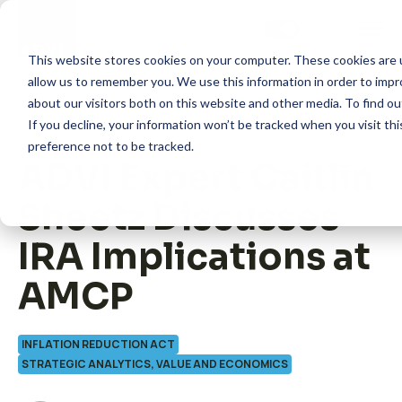
Skip
to
content
This website stores cookies on your computer. These cookies are u
allow us to remember you. We use this information in order to imp
about our visitors both on this website and other media. To find 
If you decline, your information won’t be tracked when you visit th
preference not to be tracked.
ADVI Expert Caitlin
How we help
Sheetz Discusses
What we do
IRA Implications at
AMCP
Insights
INFLATION REDUCTION ACT
About us
STRATEGIC ANALYTICS, VALUE AND ECONOMICS