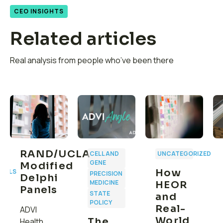
CEO INSIGHTS
Related articles
Real analysis from people who’ve been there
RAND/UCLA
CELL AND
UNCATEGORIZED
GENE
Modified
How
CALS
PRECISION
Delphi
MEDICINE
HEOR
Panels
STATE
and
POLICY
Real-
ADVI
World
The
Health