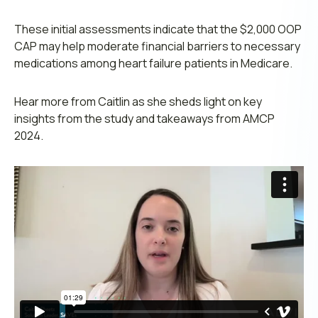
These initial assessments indicate that the $2,000 OOP
CAP may help moderate financial barriers to necessary
medications among heart failure patients in Medicare.
Hear more from Caitlin as she sheds light on key
insights from the study and takeaways from AMCP
2024.