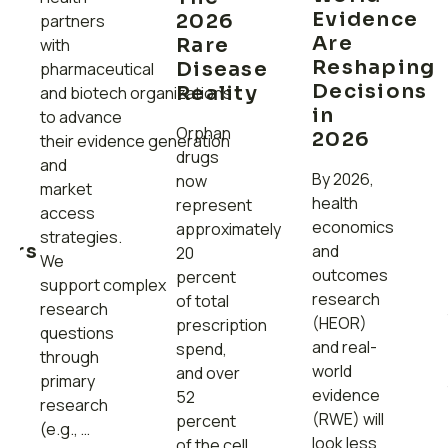
Evidence
2026
partners
Are
Rare
with
Reshaping
Disease
pharmaceutical
s
Decisions
Reality
and biotech organizations
in
to advance
Orphan
2026
their evidence generation
drugs
and
By 2026,
now
market
health
represent
access
t
economics
approximately
strategies.
ers
and
20
We
ed
outcomes
percent
support complex
research
of total
research
(HEOR)
prescription
questions
and real-
spend,
through
world
and over
primary
evidence
52
research
(RWE) will
percent
(e.g., …
look less
of the cell