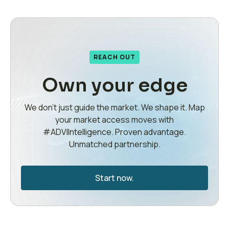
REACH OUT
Own your edge
We don’t just guide the market. We shape it. Map
your market access moves with
#ADVIIntelligence. Proven advantage.
Unmatched partnership.
Start now.