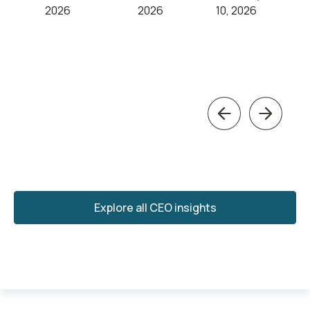
2026
2026
10, 2026
Previous
Next
Explore all CEO insights