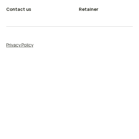
Contact us
Retainer
Privacy Policy