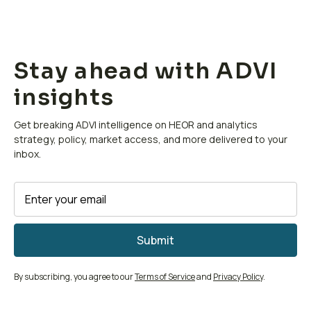
Stay ahead with ADVI
insights
Get breaking ADVI intelligence on HEOR and analytics
strategy, policy, market access, and more delivered to your
inbox.
By subscribing, you agree to our
Terms of Service
and
Privacy Policy
.