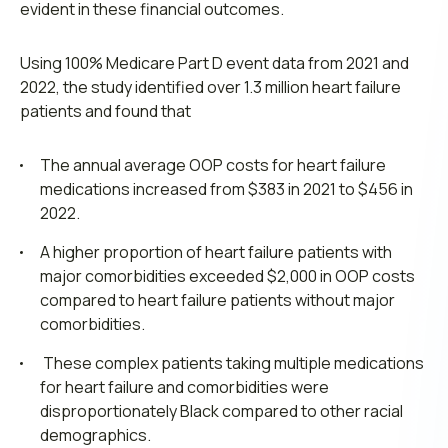
evident in these financial outcomes.
Using 100% Medicare Part D event data from 2021 and
2022, the study identified over 1.3 million heart failure
patients and found that
The annual average OOP costs for heart failure
medications increased from $383 in 2021 to $456 in
2022.
A higher proportion of heart failure patients with
major comorbidities exceeded $2,000 in OOP costs
compared to heart failure patients without major
comorbidities.
These complex patients taking multiple medications
for heart failure and comorbidities were
disproportionately Black compared to other racial
demographics.