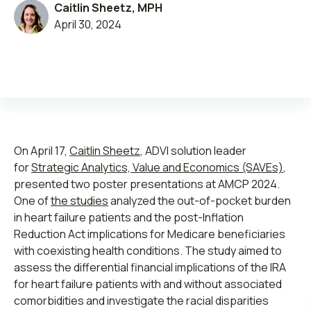
Caitlin Sheetz, MPH
April 30, 2024
Leadership
Open Roles
On April 17,
Caitlin Sheetz
, ADVI solution leader
Submit RFP
for
Strategic Analytics, Value and Economics (SAVEs)
,
presented two poster presentations at AMCP 2024.
Retainer
One of
the studies
analyzed the out-of-pocket burden
in heart failure patients and the post-Inflation
Reduction Act implications for Medicare beneficiaries
with coexisting health conditions. The study aimed to
assess the differential financial implications of the IRA
for heart failure patients with and without associated
comorbidities and investigate the racial disparities