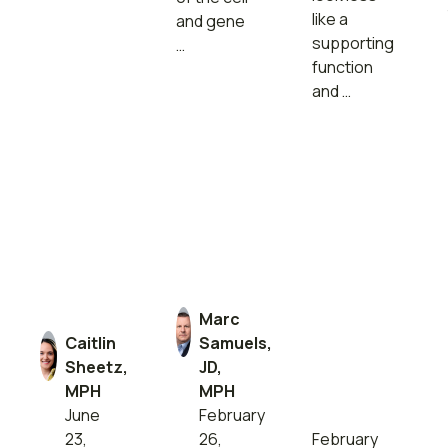
like a
and gene
supporting
…
function
and …
Marc
Caitlin
Samuels,
Sheetz,
JD,
MPH
MPH
June
February
23,
26,
February